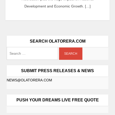
Development and Economic Growth. […]
SEARCH OLATORERA.COM
SUBMIT PRESS RELEASES & NEWS
NEWS@OLATORERA.COM
PUSH YOUR DREAMS LIVE FREE QUOTE