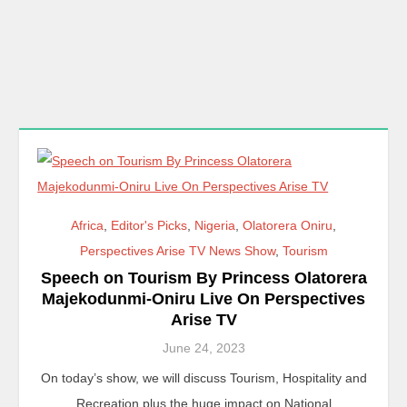
Africa
,
Editor's Picks
,
Nigeria
,
Olatorera Oniru
,
Perspectives Arise TV News Show
,
Tourism
Speech on Tourism By Princess Olatorera
Majekodunmi-Oniru Live On Perspectives
Arise TV
June 24, 2023
On today’s show, we will discuss Tourism, Hospitality and
Recreation plus the huge impact on National