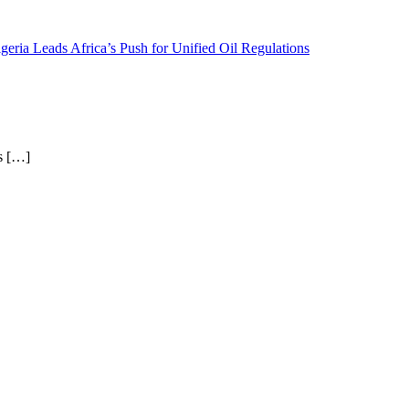
geria Leads Africa’s Push for Unified Oil Regulations
as […]