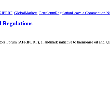
RIPERF
,
GlobalMarkets
,
PetroleumRegulation
Leave a Comment
on Ni
l Regulations
ators Forum (AFRIPERF), a landmark initiative to harmonise oil and g