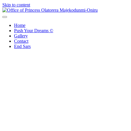
Skip to content
Office of Princess Olatorera Majekodunmi-Oniru
Leadership – Advisory – Humanity
Home
Push Your Dreams ©
Gallery
Contact
End Sars