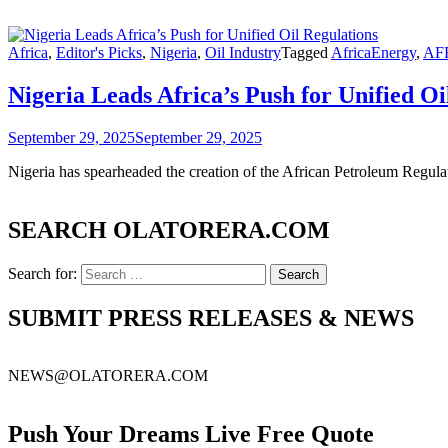
Africa
,
Editor's Picks
,
Nigeria
,
Oil Industry
Tagged
AfricaEnergy
,
AF
Nigeria Leads Africa’s Push for Unified Oi
September 29, 2025
September 29, 2025
Nigeria has spearheaded the creation of the African Petroleum Regul
SEARCH OLATORERA.COM
Search for:
SUBMIT PRESS RELEASES & NEWS
NEWS@OLATORERA.COM
Push Your Dreams Live Free Quote