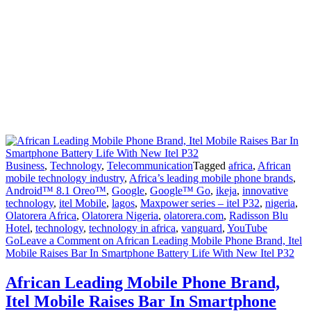
Business
,
Technology
,
Telecommunication
Tagged
africa
,
African
mobile technology industry
,
Africa’s leading mobile phone brands
,
Android™ 8.1 Oreo™
,
Google
,
Google™ Go
,
ikeja
,
innovative
technology
,
itel Mobile
,
lagos
,
Maxpower series – itel P32
,
nigeria
,
Olatorera Africa
,
Olatorera Nigeria
,
olatorera.com
,
Radisson Blu
Hotel
,
technology
,
technology in africa
,
vanguard
,
YouTube
Go
Leave a Comment
on African Leading Mobile Phone Brand, Itel
Mobile Raises Bar In Smartphone Battery Life With New Itel P32
African Leading Mobile Phone Brand,
Itel Mobile Raises Bar In Smartphone