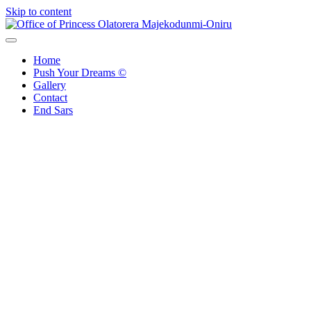
Skip to content
Office of Princess Olatorera Majekodunmi-Oniru
Leadership – Advisory – Humanity
Home
Push Your Dreams ©
Gallery
Contact
End Sars