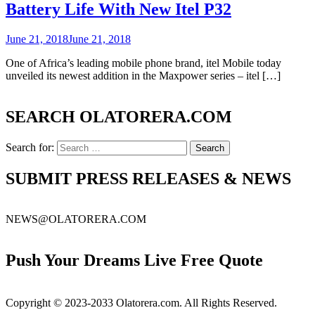
Battery Life With New Itel P32
June 21, 2018
June 21, 2018
One of Africa’s leading mobile phone brand, itel Mobile today
unveiled its newest addition in the Maxpower series – itel […]
SEARCH OLATORERA.COM
Search for:
SUBMIT PRESS RELEASES & NEWS
NEWS@OLATORERA.COM
Push Your Dreams Live Free Quote
Copyright © 2023-2033 Olatorera.com. All Rights Reserved.