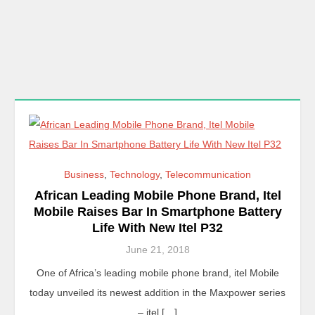
Business
,
Technology
,
Telecommunication
African Leading Mobile Phone Brand, Itel
Mobile Raises Bar In Smartphone Battery
Life With New Itel P32
June 21, 2018
One of Africa’s leading mobile phone brand, itel Mobile
today unveiled its newest addition in the Maxpower series
– itel […]