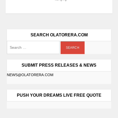
SEARCH OLATORERA.COM
SUBMIT PRESS RELEASES & NEWS
NEWS@OLATORERA.COM
PUSH YOUR DREAMS LIVE FREE QUOTE