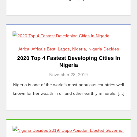
Africa
,
Africa's Best
,
Lagos
,
Nigeria
,
Nigeria Decides
2020 Top 4 Fastest Developing Cities In
Nigeria
November 28, 2019
Nigeria is one of the world’s most populous countries well
known for her wealth in oil and other earthly minerals. […]