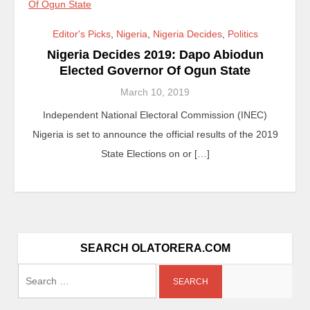
Editor's Picks
,
Nigeria
,
Nigeria Decides
,
Politics
Nigeria Decides 2019: Dapo Abiodun
Elected Governor Of Ogun State
March 10, 2019
Independent National Electoral Commission (INEC)
Nigeria is set to announce the official results of the 2019
State Elections on or […]
SEARCH OLATORERA.COM