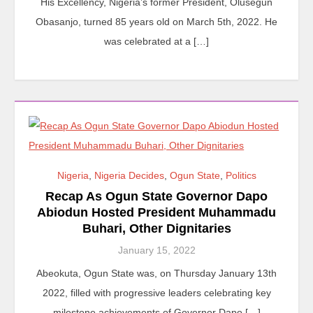
His Excellency, Nigeria’s former President, Olusegun
Obasanjo, turned 85 years old on March 5th, 2022. He
was celebrated at a […]
Nigeria
,
Nigeria Decides
,
Ogun State
,
Politics
Recap As Ogun State Governor Dapo
Abiodun Hosted President Muhammadu
Buhari, Other Dignitaries
January 15, 2022
Abeokuta, Ogun State was, on Thursday January 13th
2022, filled with progressive leaders celebrating key
milestone achievements of Governor Dapo […]