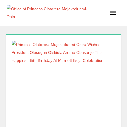
Office of Princess Olatorera Majekodunmi-Oniru
Leadership – Advisory – Humanity