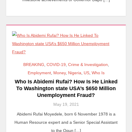
BREAKING
,
COVID-19
,
Crime & Investigation
,
Employment
,
Money
,
Nigeria
,
US
,
Who Is
Who Is Abidemi Rufai? How Is He Linked
To Washington state USA’s $650 Million
Unemployment Fraud?
May 19, 2021
Abidemi Rufai Moyedele, born 6 November 1978 is a
Human Resource expert and a Senior Special Assistant
to the Ogun […]