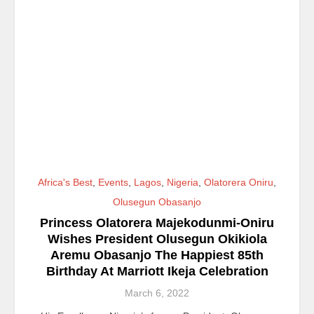
Africa's Best
,
Events
,
Lagos
,
Nigeria
,
Olatorera Oniru
,
Olusegun Obasanjo
Princess Olatorera Majekodunmi-Oniru
Wishes President Olusegun Okikiola
Aremu Obasanjo The Happiest 85th
Birthday At Marriott Ikeja Celebration
March 6, 2022