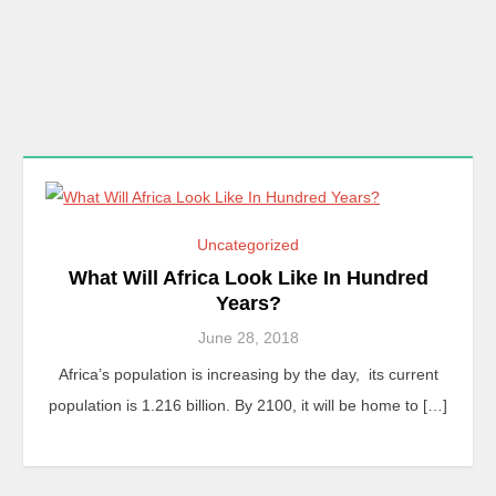
Uncategorized
What Will Africa Look Like In Hundred
Years?
June 28, 2018
Africa’s population is increasing by the day, its current
population is 1.216 billion. By 2100, it will be home to […]