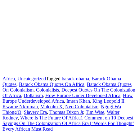
Africa
,
Uncategorized
Tagged
barack obama
,
Barack Obama
Quotes
,
Barack Obama Quotes On Africa
,
Barack Obama Quotes
On Colonialism
,
Colonialists
,
Deepest Quotes On The Colonization
Of Africa
,
Dollarism
,
How Europe Under Developed Africa
,
How
Europe Underdeveloped Africa
,
Imran Khan
,
King Leopold II
,
Kwame Nkrumah
,
Malcolm X
,
Neo Colonialism
,
Ngugi Wa
Thiong'O
,
Slavery Era
,
Thomas Dixon Jr
,
Tim Wise
,
Walter
Rodney
,
Where Is The Future Of Africa
1 Comment
on 10 Deepest
Sayings On The Colonization Of Africa Era | ‘Words For Thought’
Every African Must Read