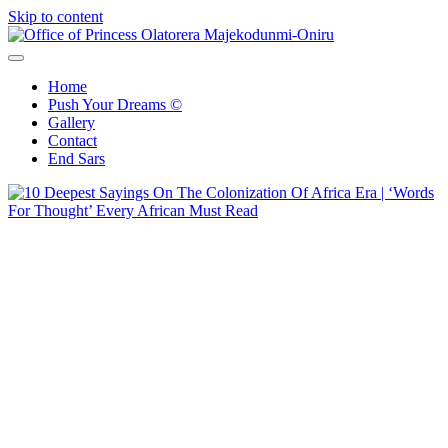
Skip to content
Office of Princess Olatorera Majekodunmi-Oniru
Leadership – Advisory – Humanity
Home
Push Your Dreams ©
Gallery
Contact
End Sars