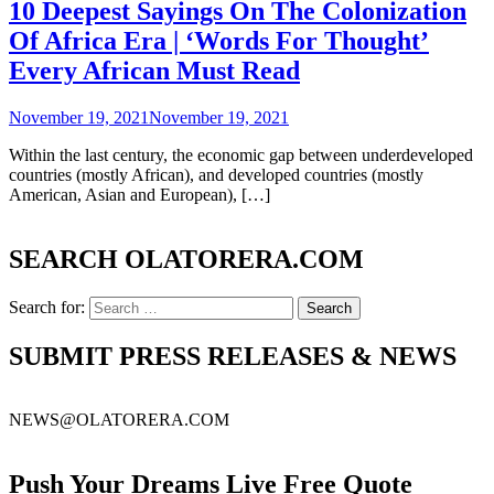
10 Deepest Sayings On The Colonization
Of Africa Era | ‘Words For Thought’
Every African Must Read
November 19, 2021
November 19, 2021
Within the last century, the economic gap between underdeveloped
countries (mostly African), and developed countries (mostly
American, Asian and European), […]
SEARCH OLATORERA.COM
Search for:
SUBMIT PRESS RELEASES & NEWS
NEWS@OLATORERA.COM
Push Your Dreams Live Free Quote