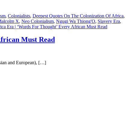
ism
,
Colonialists
,
Deepest Quotes On The Colonization Of Africa
,
alcolm X
,
Neo Colonialism
,
Ngugi Wa Thiong'O
,
Slavery Era
,
ica Era | ‘Words For Thought’ Every African Must Read
African Must Read
Asian and European), […]