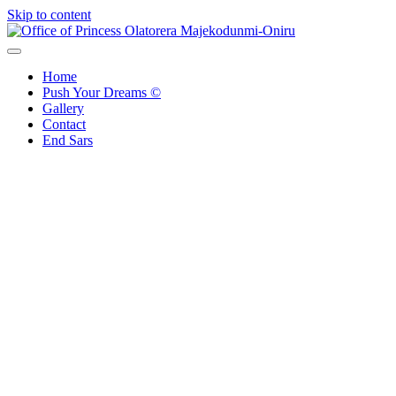
Skip to content
Office of Princess Olatorera Majekodunmi-Oniru
Leadership – Advisory – Humanity
Home
Push Your Dreams ©
Gallery
Contact
End Sars