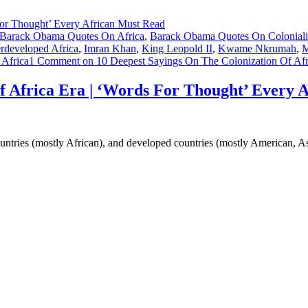
Barack Obama Quotes On Africa
,
Barack Obama Quotes On Colonial
developed Africa
,
Imran Khan
,
King Leopold II
,
Kwame Nkrumah
,
M
 Africa
1 Comment
on 10 Deepest Sayings On The Colonization Of Afr
f Africa Era | ‘Words For Thought’ Every 
untries (mostly African), and developed countries (mostly American, 