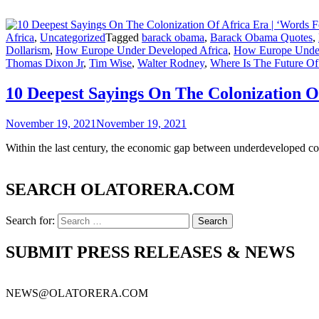
Africa
,
Uncategorized
Tagged
barack obama
,
Barack Obama Quotes
,
Dollarism
,
How Europe Under Developed Africa
,
How Europe Under
Thomas Dixon Jr
,
Tim Wise
,
Walter Rodney
,
Where Is The Future Of
10 Deepest Sayings On The Colonization O
November 19, 2021
November 19, 2021
Within the last century, the economic gap between underdeveloped co
SEARCH OLATORERA.COM
Search for:
SUBMIT PRESS RELEASES & NEWS
NEWS@OLATORERA.COM