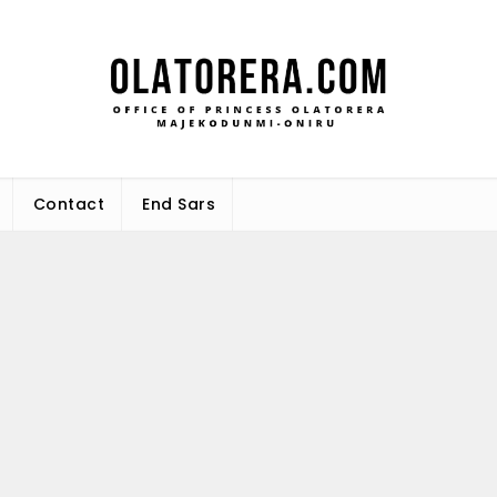
Office 
Leadership – Advisory – Humani
Maj
Contact
End Sars