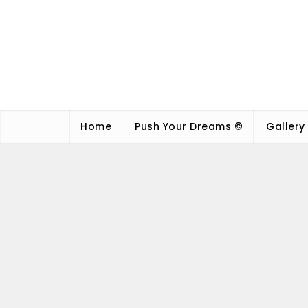
Home
Push Your Dreams ©
Gallery