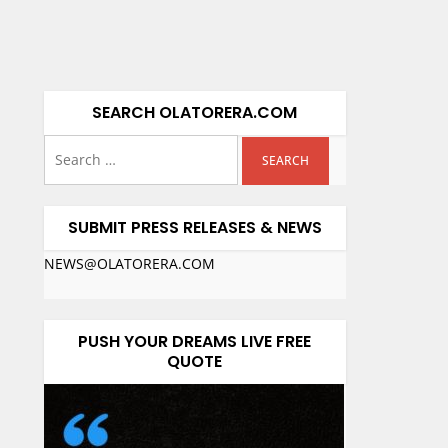
SEARCH OLATORERA.COM
SUBMIT PRESS RELEASES & NEWS
NEWS@OLATORERA.COM
PUSH YOUR DREAMS LIVE FREE
QUOTE