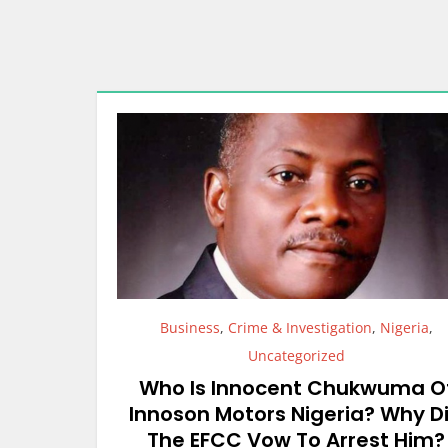
Business
,
Crime & Investigation
,
Nigeria
,
Uncategorized
Who Is Innocent Chukwuma O
Innoson Motors Nigeria? Why D
The EFCC Vow To Arrest Him?