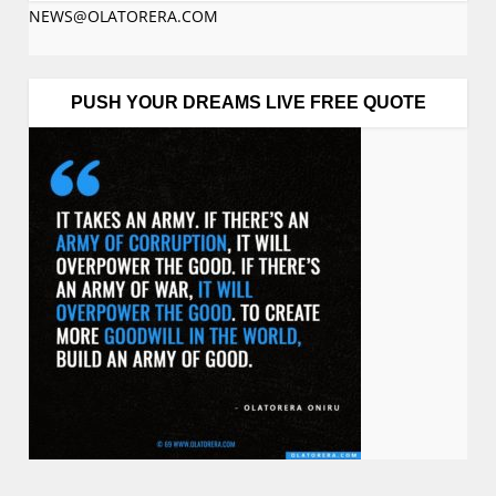
NEWS@OLATORERA.COM
PUSH YOUR DREAMS LIVE FREE QUOTE