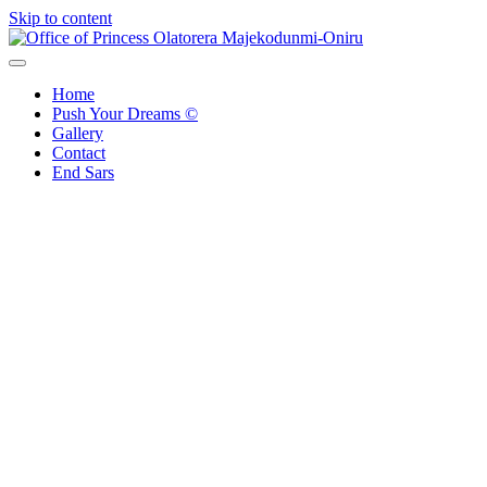
Skip to content
Office of Princess Olatorera Majekodunmi-Oniru
Leadership – Advisory – Humanity
Home
Push Your Dreams ©
Gallery
Contact
End Sars