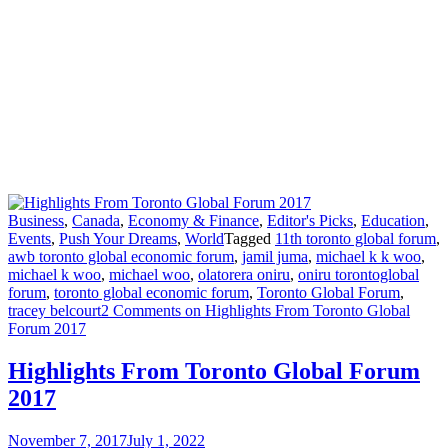
Business
,
Canada
,
Economy & Finance
,
Editor's Picks
,
Education
,
Events
,
Push Your Dreams
,
World
Tagged
11th toronto global forum
,
awb toronto global economic forum
,
jamil juma
,
michael k k woo
,
michael k woo
,
michael woo
,
olatorera oniru
,
oniru torontoglobal
forum
,
toronto global economic forum
,
Toronto Global Forum
,
tracey belcourt
2 Comments
on Highlights From Toronto Global
Forum 2017
Highlights From Toronto Global Forum
2017
November 7, 2017
July 1, 2022