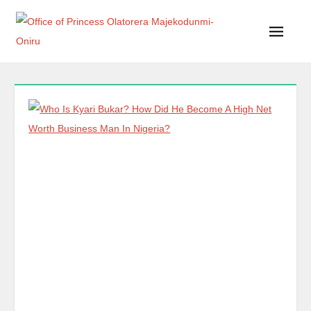
Office of Princess Olatorera Majekodunmi-Oniru
Leadership – Advisory – Humanity