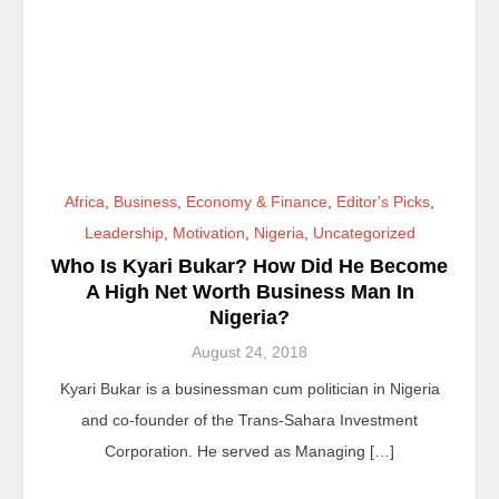
Africa
,
Business
,
Economy & Finance
,
Editor's Picks
,
Leadership
,
Motivation
,
Nigeria
,
Uncategorized
Who Is Kyari Bukar? How Did He Become
A High Net Worth Business Man In
Nigeria?
August 24, 2018
Kyari Bukar is a businessman cum politician in Nigeria
and co-founder of the Trans-Sahara Investment
Corporation. He served as Managing […]