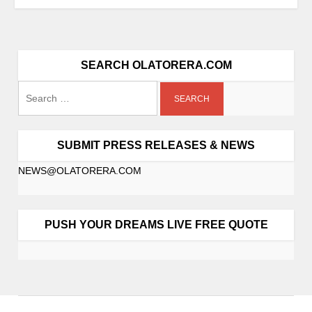
SEARCH OLATORERA.COM
SUBMIT PRESS RELEASES & NEWS
NEWS@OLATORERA.COM
PUSH YOUR DREAMS LIVE FREE QUOTE