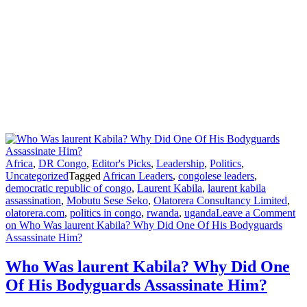
Africa
,
DR Congo
,
Editor's Picks
,
Leadership
,
Politics
,
Uncategorized
Tagged
African Leaders
,
congolese leaders
,
democratic republic of congo
,
Laurent Kabila
,
laurent kabila
assassination
,
Mobutu Sese Seko
,
Olatorera Consultancy Limited
,
olatorera.com
,
politics in congo
,
rwanda
,
uganda
Leave a Comment
on Who Was laurent Kabila? Why Did One Of His Bodyguards
Assassinate Him?
Who Was laurent Kabila? Why Did One
Of His Bodyguards Assassinate Him?