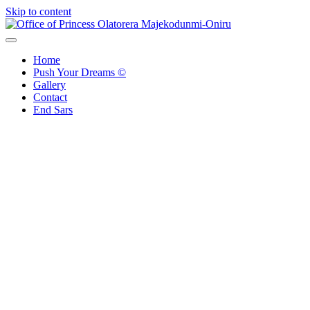
Skip to content
Office of Princess Olatorera Majekodunmi-Oniru
Leadership – Advisory – Humanity
Home
Push Your Dreams ©
Gallery
Contact
End Sars