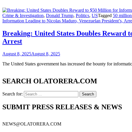
Crime & Investigation
,
Donald Trump
,
Politics
,
US
Tagged
50 millio
Information Leading to Nicolas Maduro, Venezuelan President’s, Arre
Breaking: United States Doubles Reward to
Arrest
August 8, 2025
August 8, 2025
The United States government has increased the bounty for informati
SEARCH OLATORERA.COM
Search for:
SUBMIT PRESS RELEASES & NEWS
NEWS@OLATORERA.COM