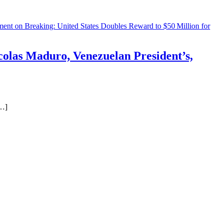
ment
on Breaking: United States Doubles Reward to $50 Million for
colas Maduro, Venezuelan President’s,
[…]