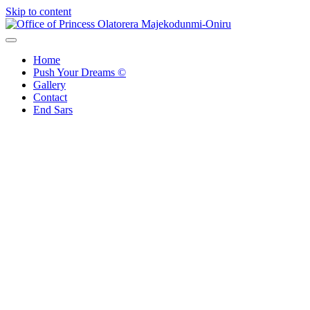
Skip to content
Office of Princess Olatorera Majekodunmi-Oniru
Leadership – Advisory – Humanity
Home
Push Your Dreams ©
Gallery
Contact
End Sars