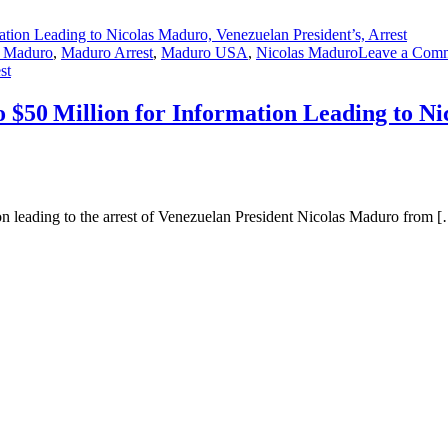
n Maduro
,
Maduro Arrest
,
Maduro USA
,
Nicolas Maduro
Leave a Com
st
 $50 Million for Information Leading to Ni
on leading to the arrest of Venezuelan President Nicolas Maduro from 