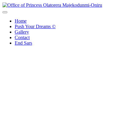
Skip
to
Office of Princess Olatorera Majekodunmi-Oniru
Leadership – Advisory – Humanity
content
Home
Push Your Dreams ©
Gallery
Contact
End Sars