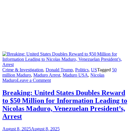
Crime & Investigation
,
Donald Trump
,
Politics
,
US
Tagged
50
million Maduro
,
Maduro Arrest
,
Maduro USA
,
Nicolas
on
Maduro
Leave a Comment
Breaking:
United
Breaking: United States Doubles Reward
States
to $50 Million for Information Leading to
Doubles
Reward
Nicolas Maduro, Venezuelan President’s,
to
Arrest
$50 Million
for
Information
August 8, 2025
August 8, 2025