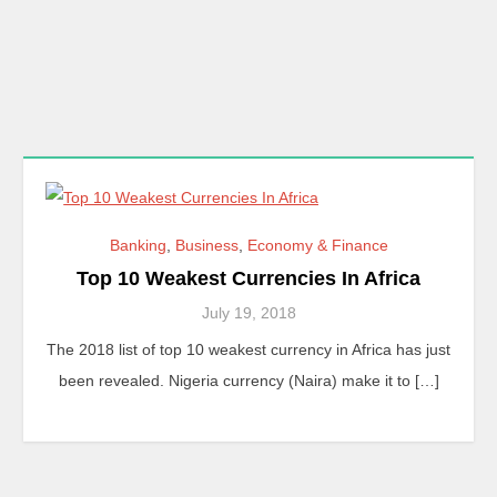
Banking
,
Business
,
Economy & Finance
Top 10 Weakest Currencies In Africa
July 19, 2018
The 2018 list of top 10 weakest currency in Africa has just
been revealed. Nigeria currency (Naira) make it to […]