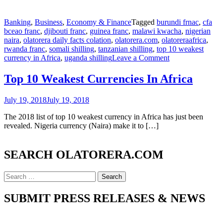
Banking
,
Business
,
Economy & Finance
Tagged
burundi frnac
,
cfa
bceao franc
,
djibouti franc
,
guinea franc
,
malawi kwacha
,
nigerian
naira
,
olatorera daily facts colation
,
olatorera.com
,
olatoreraafrica
,
rwanda franc
,
somali shilling
,
tanzanian shilling
,
top 10 weakest
on
currency in Africa
,
uganda shilling
Leave a Comment
Top
10
Top 10 Weakest Currencies In Africa
Weakest
Currencies
July 19, 2018
July 19, 2018
In
Africa
The 2018 list of top 10 weakest currency in Africa has just been
revealed. Nigeria currency (Naira) make it to […]
SEARCH OLATORERA.COM
Search
for:
SUBMIT PRESS RELEASES & NEWS