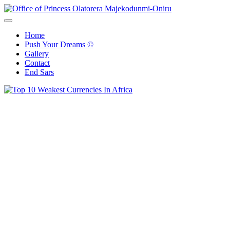
Skip
to
Office of Princess Olatorera Majekodunmi-Oniru
Leadership – Advisory – Humanity
content
Home
Push Your Dreams ©
Gallery
Contact
End Sars