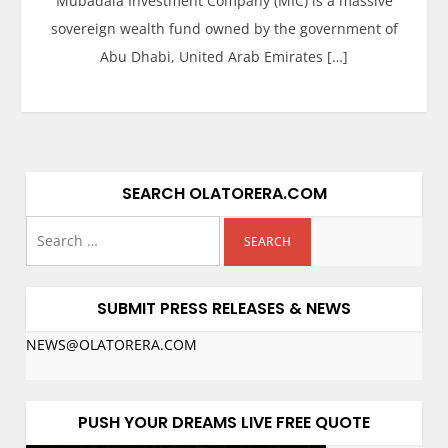
Mubadala Investment Company (MIC) is a massive
sovereign wealth fund owned by the government of
Abu Dhabi, United Arab Emirates […]
SEARCH OLATORERA.COM
SUBMIT PRESS RELEASES & NEWS
NEWS@OLATORERA.COM
PUSH YOUR DREAMS LIVE FREE QUOTE