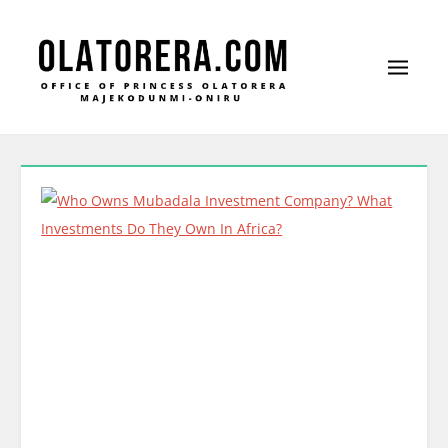
Office of Princess Olatorera Majekodunmi-
Leadership – Advisory – Humanity
Oniru