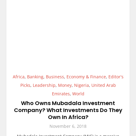
Africa
,
Banking
,
Business
,
Economy & Finance
,
Editor's
Picks
,
Leadership
,
Money
,
Nigeria
,
United Arab
Emirates
,
World
Who Owns Mubadala Investment
Company? What Investments Do They
Own In Africa?
November 6, 2018