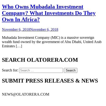
Who Owns Mubadala Investment
Company? What Investments Do They
Own In Africa?
November 6, 2018
November 6, 2018
Mubadala Investment Company (MIC) is a massive sovereign
wealth fund owned by the government of Abu Dhabi, United Arab
Emirates […]
SEARCH OLATORERA.COM
Search for:
SUBMIT PRESS RELEASES & NEWS
NEWS@OLATORERA.COM