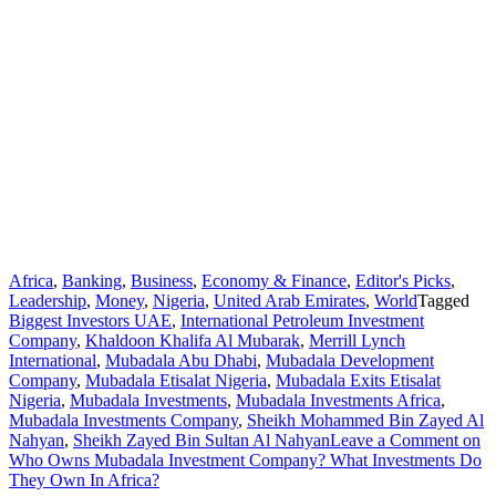
Africa
,
Banking
,
Business
,
Economy & Finance
,
Editor's Picks
,
Leadership
,
Money
,
Nigeria
,
United Arab Emirates
,
World
Tagged
Biggest Investors UAE
,
International Petroleum Investment
Company
,
Khaldoon Khalifa Al Mubarak
,
Merrill Lynch
International
,
Mubadala Abu Dhabi
,
Mubadala Development
Company
,
Mubadala Etisalat Nigeria
,
Mubadala Exits Etisalat
Nigeria
,
Mubadala Investments
,
Mubadala Investments Africa
,
Mubadala Investments Company
,
Sheikh Mohammed Bin Zayed Al
Nahyan
,
Sheikh Zayed Bin Sultan Al Nahyan
Leave a Comment
on
Who Owns Mubadala Investment Company? What Investments Do
They Own In Africa?