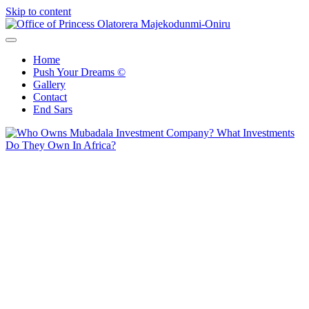
Skip to content
Office of Princess Olatorera Majekodunmi-Oniru
Leadership – Advisory – Humanity
Home
Push Your Dreams ©
Gallery
Contact
End Sars