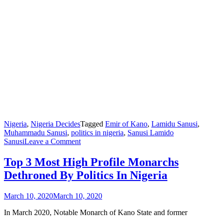
Nigeria
,
Nigeria Decides
Tagged
Emir of Kano
,
Lamidu Sanusi
,
Muhammadu Sanusi
,
politics in nigeria
,
Sanusi Lamido
on
Sanusi
Leave a Comment
Top
3
Top 3 Most High Profile Monarchs
Most
Dethroned By Politics In Nigeria
High
Profile
Monarchs
March 10, 2020
March 10, 2020
Dethroned
By
In March 2020, Notable Monarch of Kano State and former