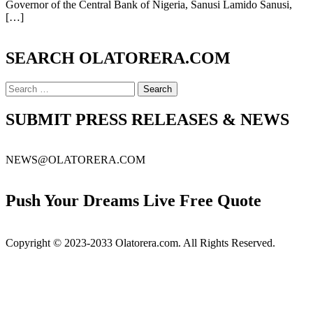
Politics
Governor of the Central Bank of Nigeria, Sanusi Lamido Sanusi,
In
[…]
Nigeria
SEARCH OLATORERA.COM
Search
for:
SUBMIT PRESS RELEASES & NEWS
NEWS@OLATORERA.COM
Push Your Dreams Live Free Quote
Copyright © 2023-2033 Olatorera.com. All Rights Reserved.