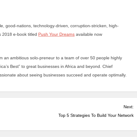
, good-nations, technology-driven, corruption-stricken, high-
s 2018 e-book titled
Push Your Dreams
available now
 an ambitious solo-preneur to a team of over 50 people highly
ica’s Best” to great businesses in Africa and beyond. Chief
passionate about seeing businesses succeed and operate optimally.
Next:
Top 5 Strategies To Build Your Network