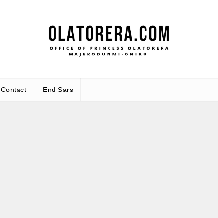
Office
Leadership – Advisory – Humanity
Contact
End Sars
Ma