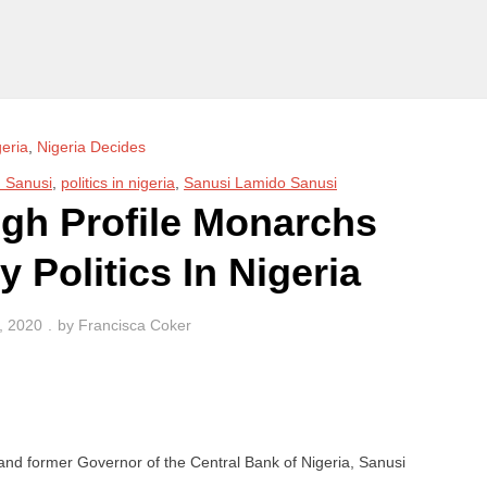
geria
,
Nigeria Decides
Sanusi
,
politics in nigeria
,
Sanusi Lamido Sanusi
igh Profile Monarchs
 Politics In Nigeria
, 2020
by
Francisca Coker
nd former Governor of the Central Bank of Nigeria, Sanusi