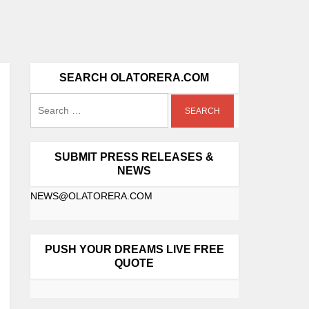
SEARCH OLATORERA.COM
SUBMIT PRESS RELEASES &
NEWS
NEWS@OLATORERA.COM
PUSH YOUR DREAMS LIVE FREE
QUOTE