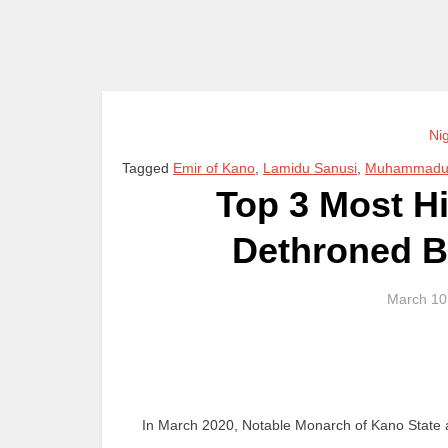
Ni
Tagged
Emir of Kano
,
Lamidu Sanusi
,
Muhammadu 
Top 3 Most H
Dethroned By
March 10
In March 2020, Notable Monarch of Kano State a