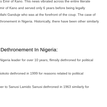
s Emir of Kano. This news vibrated across the entire literate
mir of Kano and served only 6 years before being legally
llahi Ganduje who was at the forefront of the coup. The case of
thronement in Nigeria. Historically, there have been other similarly
e Dethronement In Nigeria:
igeria leader for over 10 years, flimsily dethroned for political
koto dethroned in 1999 for reasons related to political
er to Sanusi Lamido Sanusi dethroned in 1963 similarly for