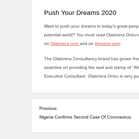
Push Your Dreams 2020
Want to push your dreams in today’s great-people
potential world? You must read Olatorera Oniru’
on
Olatorera.com
and on
Amazon.com
.
The Olatorera Consultancy brand has grown from
assertive on providing the seal and stamp of “Afr
Executive Consultant, Olatorera Oniru is very 
Previous:
Nigeria Confirms Second Case Of Coronavirus