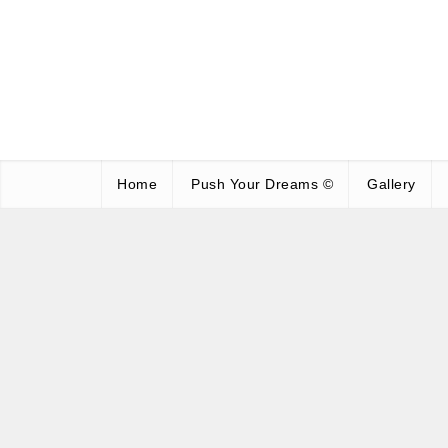
Home
Push Your Dreams ©
Gallery