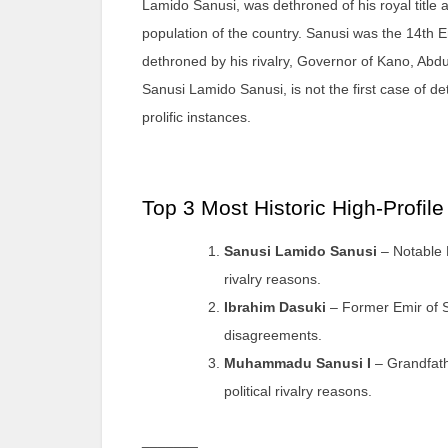
Lamido Sanusi, was dethroned of his royal title a
population of the country. Sanusi was the 14th E
dethroned by his rivalry, Governor of Kano, Abdu
Sanusi Lamido Sanusi, is not the first case of de
prolific instances.
Top 3 Most Historic High-Profil
Sanusi Lamido Sanusi
– Notable N
rivalry reasons.
Ibrahim Dasuki
– Former Emir of So
disagreements.
Muhammadu Sanusi I
– Grandfath
political rivalry reasons.
_______