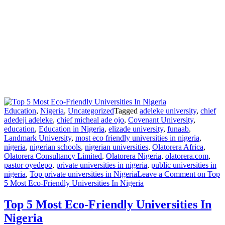
Education
,
Nigeria
,
Uncategorized
Tagged
adeleke university
,
chief
adedeji adeleke
,
chief micheal ade ojo
,
Covenant University
,
education
,
Education in Nigeria
,
elizade university
,
funaab
,
Landmark University
,
most eco friendly universities in nigeria
,
nigeria
,
nigerian schools
,
nigerian universities
,
Olatorera Africa
,
Olatorera Consultancy Limited
,
Olatorera Nigeria
,
olatorera.com
,
pastor oyedepo
,
private universities in nigeria
,
public universities in
nigeria
,
Top private universities in Nigeria
Leave a Comment
on Top
5 Most Eco-Friendly Universities In Nigeria
Top 5 Most Eco-Friendly Universities In
Nigeria