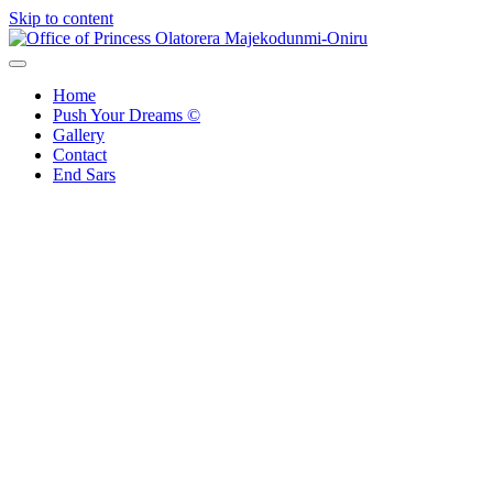
Skip to content
Office of Princess Olatorera Majekodunmi-Oniru
Leadership – Advisory – Humanity
Home
Push Your Dreams ©
Gallery
Contact
End Sars