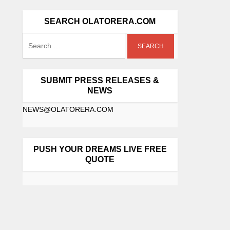
SEARCH OLATORERA.COM
SUBMIT PRESS RELEASES &
NEWS
NEWS@OLATORERA.COM
PUSH YOUR DREAMS LIVE FREE
QUOTE