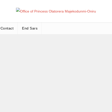
Office
Leadership – Advisory – Humanity
Contact
End Sars
Ma