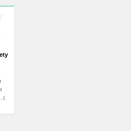
r
ety
d
d
[…]