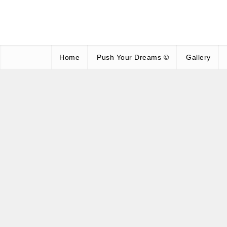
Home
Push Your Dreams ©
Gallery