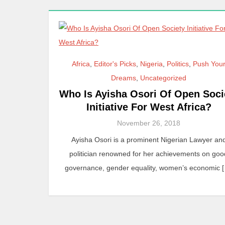
Africa
,
Editor's Picks
,
Nigeria
,
Politics
,
Push You
Dreams
,
Uncategorized
Who Is Ayisha Osori Of Open Soci
Initiative For West Africa?
November 26, 2018
Ayisha Osori is a prominent Nigerian Lawyer an
politician renowned for her achievements on goo
governance, gender equality, women’s economic 