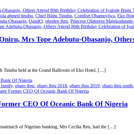
ola ahmed tinubu
,
Chief Bintu Tinubu
,
Comfort Obamuyiwa
,
Eko Hote
utu-Obasanjo
,
OandO
,
oboden ibru
,
Princess Olatorera Majekodunmi
e Adebutu-Obasanjo, Others Attend 80th Birthday Celebration of Iya
Oniru, Mrs Tope Adebutu-Obasanjo, Others 
ah Tinubu held at the Grand Ballroom of Eko Hotel, […]
 family
,
obaro ibru
,
obaro ibru 2018
,
obaro ibru 2019
,
obaro ibru south 
naire Former CEO Of Oceanic Bank Of Nigeria
 Former CEO Of Oceanic Bank Of Nigeria
matriarch of Nigerian banking, Mrs Cecilia Ibru, had the […]