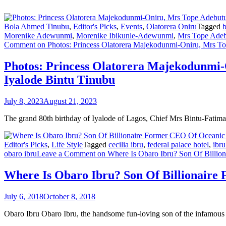
Bola Ahmed Tinubu
,
Editor's Picks
,
Events
,
Olatorera Oniru
Tagged
b
Morenike Adewunmi
,
Morenike Ibikunle-Adewunmi
,
Mrs Tope Adeb
Comment
on Photos: Princess Olatorera Majekodunmi-Oniru, Mrs Top
Photos: Princess Olatorera Majekodunmi-
Iyalode Bintu Tinubu
July 8, 2023
August 21, 2023
The grand 80th birthday of Iyalode of Lagos, Chief Mrs Bintu-Fatim
Editor's Picks
,
Life Style
Tagged
cecilia ibru
,
federal palace hotel
,
ibru
obaro ibru
Leave a Comment
on Where Is Obaro Ibru? Son Of Billio
Where Is Obaro Ibru? Son Of Billionaire
July 6, 2018
October 8, 2018
Obaro Ibru Obaro Ibru, the handsome fun-loving son of the infamous 