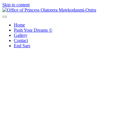
Skip to content
Office of Princess Olatorera Majekodunmi-Oniru
Leadership – Advisory – Humanity
Home
Push Your Dreams ©
Gallery
Contact
End Sars