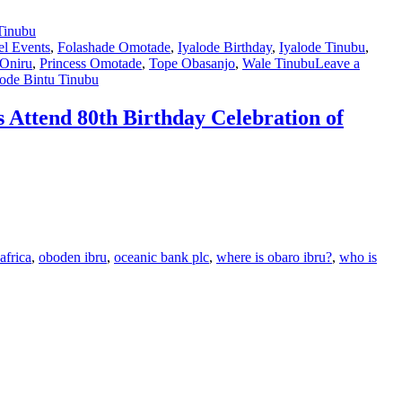
l Events
,
Folashade Omotade
,
Iyalode Birthday
,
Iyalode Tinubu
,
-Oniru
,
Princess Omotade
,
Tope Obasanjo
,
Wale Tinubu
Leave a
lode Bintu Tinubu
Attend 80th Birthday Celebration of
africa
,
oboden ibru
,
oceanic bank plc
,
where is obaro ibru?
,
who is