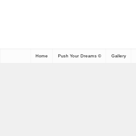
Home
Push Your Dreams ©
Gallery