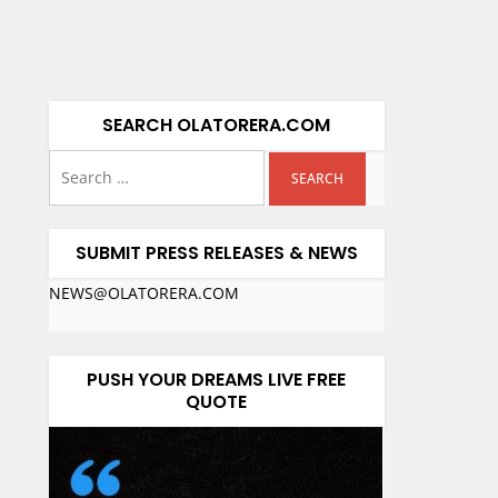
SEARCH OLATORERA.COM
SUBMIT PRESS RELEASES & NEWS
NEWS@OLATORERA.COM
PUSH YOUR DREAMS LIVE FREE
QUOTE