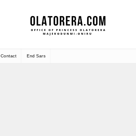
Office 
Leadership – Advisory – Humani
Maj
Contact
End Sars