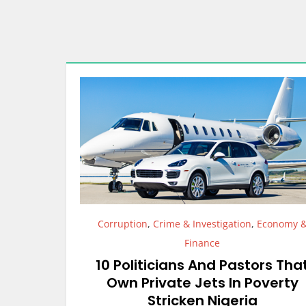
Corruption
,
Crime & Investigation
,
Economy 
Finance
10 Politicians And Pastors Tha
Own Private Jets In Poverty
Stricken Nigeria