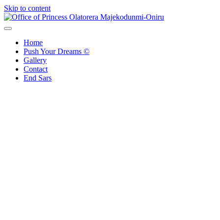
Skip to content
Office of Princess Olatorera Majekodunmi-Oniru
Leadership – Advisory – Humanity
Home
Push Your Dreams ©
Gallery
Contact
End Sars