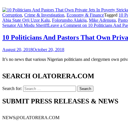
Corruption
,
Crime & Investigation
,
Economy & Finance
Tagged
10 Po
Abia State Orji Uzor Kalu
,
Folorunsho Alakija
,
Mike Adenuga
,
Pasto
Senator Ali Modu Sheriff
Leave a Comment
on 10 Politicians And Pas
10 Politicians And Pastors That Own Priva
August 20, 2018
October 20, 2018
It’s no news that various Nigerian politicians and clergymen own privat
SEARCH OLATORERA.COM
Search for:
SUBMIT PRESS RELEASES & NEWS
NEWS@OLATORERA.COM