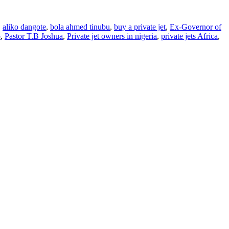
,
aliko dangote
,
bola ahmed tinubu
,
buy a private jet
,
Ex-Governor of
o
,
Pastor T.B Joshua
,
Private jet owners in nigeria
,
private jets Africa
,