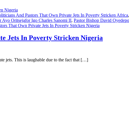
liticians And Pastors That Own Private Jets In Poverty Stricken Africa
r Ayo Oritsejafor Igo Charles Sanomi II
,
Pastor Bishop David Oyedep
tors That Own Private Jets In Poverty Stricken Nigeria
te Jets In Poverty Stricken Nigeria
e jets. This is laughable due to the fact that […]