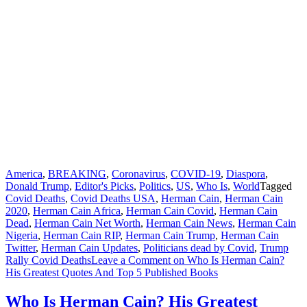
America
,
BREAKING
,
Coronavirus
,
COVID-19
,
Diaspora
,
Donald Trump
,
Editor's Picks
,
Politics
,
US
,
Who Is
,
World
Tagged
Covid Deaths
,
Covid Deaths USA
,
Herman Cain
,
Herman Cain
2020
,
Herman Cain Africa
,
Herman Cain Covid
,
Herman Cain
Dead
,
Herman Cain Net Worth
,
Herman Cain News
,
Herman Cain
Nigeria
,
Herman Cain RIP
,
Herman Cain Trump
,
Herman Cain
Twitter
,
Herman Cain Updates
,
Politicians dead by Covid
,
Trump
Rally Covid Deaths
Leave a Comment
on Who Is Herman Cain?
His Greatest Quotes And Top 5 Published Books
Who Is Herman Cain? His Greatest