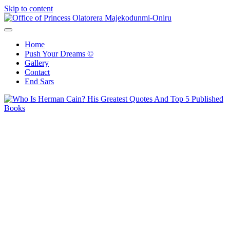
Skip to content
Office of Princess Olatorera Majekodunmi-Oniru
Leadership – Advisory – Humanity
Home
Push Your Dreams ©
Gallery
Contact
End Sars