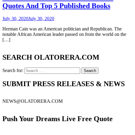
Quotes And Top 5 Published Books
July 30, 2020
July 30, 2020
Herman Cain was an American politician and Republican. The
notable African American leader passed on from the world on the
[…]
SEARCH OLATORERA.COM
Search for:
SUBMIT PRESS RELEASES & NEWS
NEWS@OLATORERA.COM
Push Your Dreams Live Free Quote