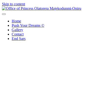
Skip to content
Office of Princess Olatorera Majekodunmi-Oniru
Leadership – Advisory – Humanity
Home
Push Your Dreams ©
Gallery
Contact
End Sars