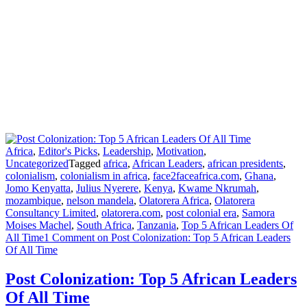
Africa
,
Editor's Picks
,
Leadership
,
Motivation
,
Uncategorized
Tagged
africa
,
African Leaders
,
african presidents
,
colonialism
,
colonialism in africa
,
face2faceafrica.com
,
Ghana
,
Jomo Kenyatta
,
Julius Nyerere
,
Kenya
,
Kwame Nkrumah
,
mozambique
,
nelson mandela
,
Olatorera Africa
,
Olatorera
Consultancy Limited
,
olatorera.com
,
post colonial era
,
Samora
Moises Machel
,
South Africa
,
Tanzania
,
Top 5 African Leaders Of
All Time
1 Comment
on Post Colonization: Top 5 African Leaders
Of All Time
Post Colonization: Top 5 African Leaders
Of All Time