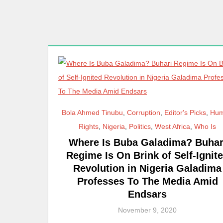
Bola Ahmed Tinubu
,
Corruption
,
Editor's Picks
,
Hu
Rights
,
Nigeria
,
Politics
,
West Africa
,
Who Is
Where Is Buba Galadima? Buhar
Regime Is On Brink of Self-Ignit
Revolution in Nigeria Galadima
Professes To The Media Amid
Endsars
November 9, 2020