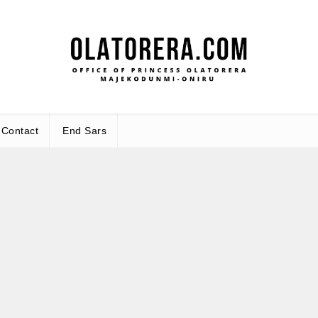
Office
Leadership – Advisory – Humanity
Contact
End Sars
Ma