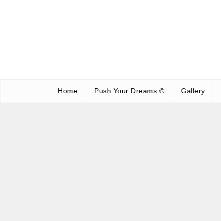
Home
Push Your Dreams ©
Gallery