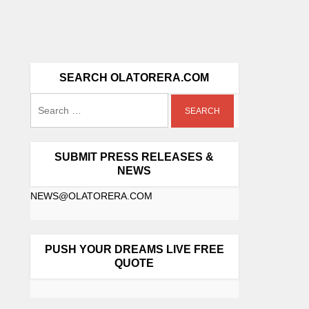
SEARCH OLATORERA.COM
SUBMIT PRESS RELEASES &
NEWS
NEWS@OLATORERA.COM
PUSH YOUR DREAMS LIVE FREE
QUOTE