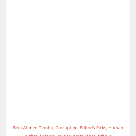
Bola Ahmed Tinubu
,
Corruption
,
Editor's Picks
,
Human