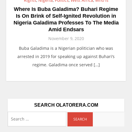
Rights
,
Nigeria
,
Politics
,
West Africa
,
Who Is
Where Is Buba Galadima? Buhari Regime
Is On Brink of Self-Ignited Revolution in
Nigeria Galadima Professes To The Media
Amid Endsars
November 9, 2020
Buba Galadima is a Nigerian politician who was
arrested in 2019 for speaking up against Buhari’s
regime. Galadima once served […]
SEARCH OLATORERA.COM
Search
for: