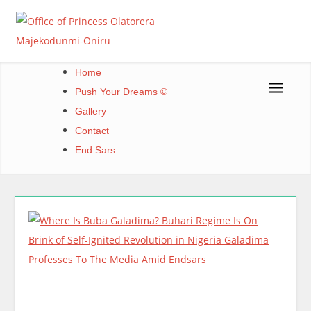
Skip
to
content
Office of Princess Olatorera Majekodunmi-Oniru
Leadership – Advisory – Humanity
Home
Push Your Dreams ©
Gallery
Contact
End Sars