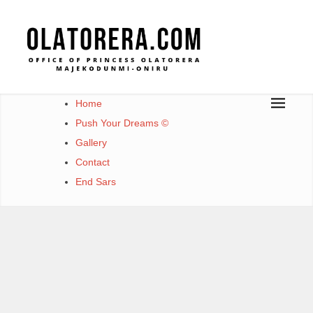
Skip
to
content
Office of Princess Olatorera Majekodunmi-Oniru
Leadership – Advisory – Humanity
Home
Push Your Dreams ©
Gallery
Contact
End Sars