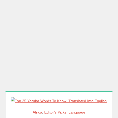
Africa
,
Editor's Picks
,
Language