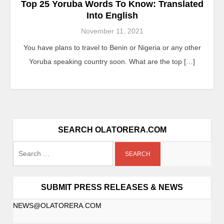
Top 25 Yoruba Words To Know: Translated
Into English
November 11, 2021
You have plans to travel to Benin or Nigeria or any other
Yoruba speaking country soon. What are the top […]
SEARCH OLATORERA.COM
Search
for:
SUBMIT PRESS RELEASES & NEWS
NEWS@OLATORERA.COM