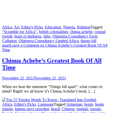
Africa
,
Art
,
Editor's Picks
,
Education
,
Nigeria
,
Religion
Tagged
"Scramble for Africa"
,
british colonialism
,
chinua achebe
,
conrad
joseph
,
heart of darkness
,
igbo
,
Olatorera Consultancy Facts
Collation
,
Olatorera Consultancy Limited Africa
,
things fall
apart
Leave a Comment
on Chinua Achebe’s Greatest Book Of All
Time
Chinua Achebe’s Greatest Book Of All
Time
November 22, 2021
November 22, 2021
When we hear the statement “Things fall apart”, what comes to
mind? Right! we all know it’s Chinua Achebe’s book. […]
Africa
,
Editor's Picks
,
Language
Tagged
Armenian
,
benin
,
benin
empire
,
bishop ajayi crowther
,
brazil
,
Chinese
,
english
,
europe
,