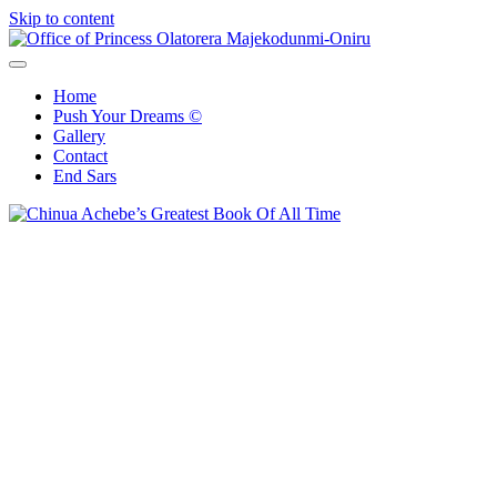
Skip to content
Office of Princess Olatorera Majekodunmi-Oniru
Leadership – Advisory – Humanity
Home
Push Your Dreams ©
Gallery
Contact
End Sars