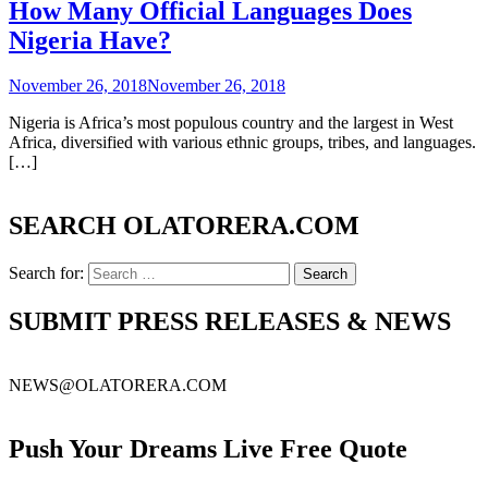
How Many Official Languages Does
Nigeria Have?
November 26, 2018
November 26, 2018
Nigeria is Africa’s most populous country and the largest in West
Africa, diversified with various ethnic groups, tribes, and languages.
[…]
SEARCH OLATORERA.COM
Search for:
SUBMIT PRESS RELEASES & NEWS
NEWS@OLATORERA.COM
Push Your Dreams Live Free Quote