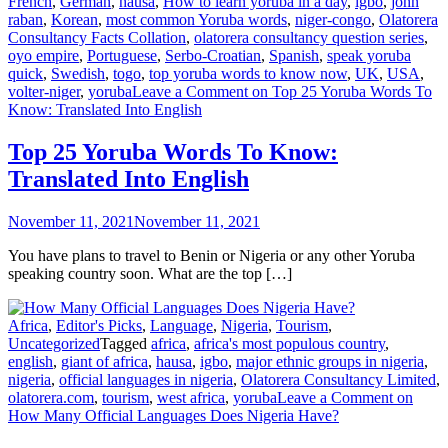
French
,
German
,
hausa
,
How to learn yoruba in a day
,
igbo
,
john
raban
,
Korean
,
most common Yoruba words
,
niger-congo
,
Olatorera
Consultancy Facts Collation
,
olatorera consultancy question series
,
oyo empire
,
Portuguese
,
Serbo-Croatian
,
Spanish
,
speak yoruba
quick
,
Swedish
,
togo
,
top yoruba words to know now
,
UK
,
USA
,
volter-niger
,
yoruba
Leave a Comment
on Top 25 Yoruba Words To
Know: Translated Into English
Top 25 Yoruba Words To Know:
Translated Into English
November 11, 2021
November 11, 2021
You have plans to travel to Benin or Nigeria or any other Yoruba
speaking country soon. What are the top […]
Africa
,
Editor's Picks
,
Language
,
Nigeria
,
Tourism
,
Uncategorized
Tagged
africa
,
africa's most populous country
,
english
,
giant of africa
,
hausa
,
igbo
,
major ethnic groups in nigeria
,
nigeria
,
official languages in nigeria
,
Olatorera Consultancy Limited
,
olatorera.com
,
tourism
,
west africa
,
yoruba
Leave a Comment
on
How Many Official Languages Does Nigeria Have?