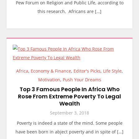
Pew Forum on Religion and Public Life, according to
this research, Africans are […]
Africa
,
Economy & Finance
,
Editor's Picks
,
Life Style
,
Motivation
,
Push Your Dreams
Top 3 Famous People In Africa Who
Rose From Extreme Poverty To Legal
Wealth
September 3, 2018
Poverty is indeed a state of the mind. Some people
have been born in abject poverty and in spite of […]