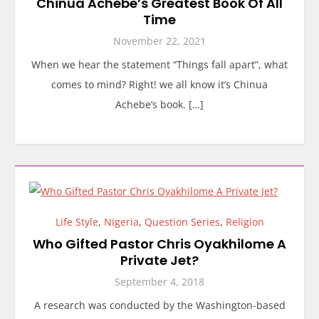
Chinua Achebe’s Greatest Book Of All
Time
November 22, 2021
When we hear the statement “Things fall apart”, what
comes to mind? Right! we all know it’s Chinua
Achebe’s book. […]
Life Style
,
Nigeria
,
Question Series
,
Religion
Who Gifted Pastor Chris Oyakhilome A
Private Jet?
September 4, 2018
A research was conducted by the Washington-based