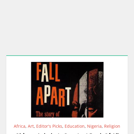
Africa
,
Art
,
Editor's Picks
,
Education
,
Nigeria
,
Religion