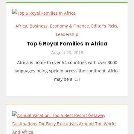
Africa
,
Business
,
Economy & Finance
,
Editor's Picks
,
Leadership
Top 5 Royal Families In Africa
August 20, 2018
Africa is home to over 54 countries with over 3000
languages being spoken across the continent. Africa
may be a […]