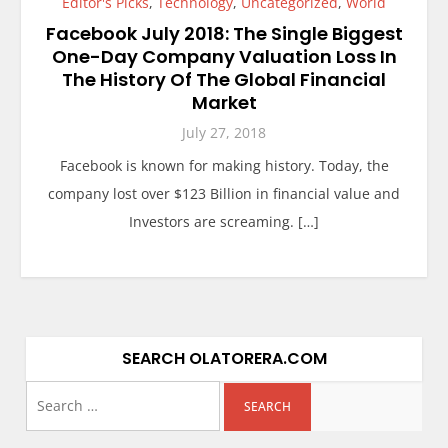
Editor's Picks
,
Technology
,
Uncategorized
,
World
Facebook July 2018: The Single Biggest
One-Day Company Valuation Loss In
The History Of The Global Financial
Market
July 27, 2018
Facebook is known for making history. Today, the
company lost over $123 Billion in financial value and
Investors are screaming. […]
SEARCH OLATORERA.COM