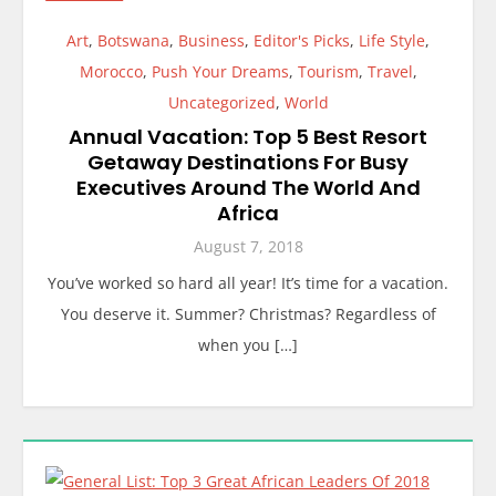
Art
,
Botswana
,
Business
,
Editor's Picks
,
Life Style
,
Morocco
,
Push Your Dreams
,
Tourism
,
Travel
,
Uncategorized
,
World
Annual Vacation: Top 5 Best Resort
Getaway Destinations For Busy
Executives Around The World And
Africa
August 7, 2018
You’ve worked so hard all year! It’s time for a vacation.
You deserve it. Summer? Christmas? Regardless of
when you […]