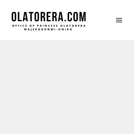
Office of Princess Olatorera Majekodunmi-
Leadership – Advisory – Humanity
Oniru