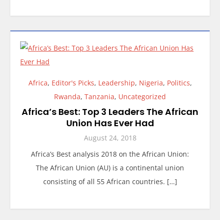
Africa
,
Editor's Picks
,
Leadership
,
Nigeria
,
Politics
,
Rwanda
,
Tanzania
,
Uncategorized
Africa’s Best: Top 3 Leaders The African
Union Has Ever Had
August 24, 2018
Africa’s Best analysis 2018 on the African Union:
The African Union (AU) is a continental union
consisting of all 55 African countries. […]