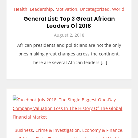
Health
,
Leadership
,
Motivation
,
Uncategorized
,
World
General List: Top 3 Great African
Leaders Of 2018
August 2, 2018
African presidents and politicians are not the only
ones making great changes across the continent.
There are several African leaders […]
Business
,
Crime & Investigation
,
Economy & Finance
,