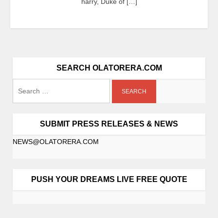
harry, Duke of […]
SEARCH OLATORERA.COM
SUBMIT PRESS RELEASES & NEWS
NEWS@OLATORERA.COM
PUSH YOUR DREAMS LIVE FREE QUOTE