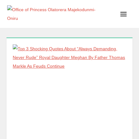
Office of Princess Olatorera Majekodunmi-Oniru
Leadership – Advisory – Humanity