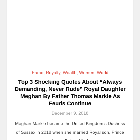
Fame
,
Royalty
,
Wealth
,
Women
,
World
Top 3 Shocking Quotes About “Always
Demanding, Never Rude” Royal Daughter
Meghan By Father Thomas Markle As
Feuds Continue
December 9, 2018
Meghan Markle became the United Kingdom’s Duchess
of Sussex in 2018 when she married Royal son, Prince