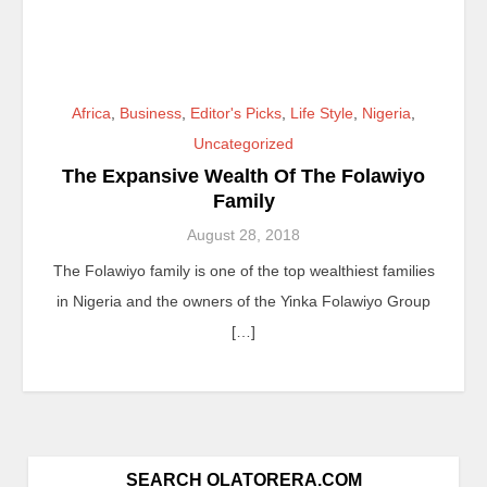
Africa
,
Business
,
Editor's Picks
,
Life Style
,
Nigeria
,
Uncategorized
The Expansive Wealth Of The Folawiyo
Family
August 28, 2018
The Folawiyo family is one of the top wealthiest families
in Nigeria and the owners of the Yinka Folawiyo Group
[…]
SEARCH OLATORERA.COM