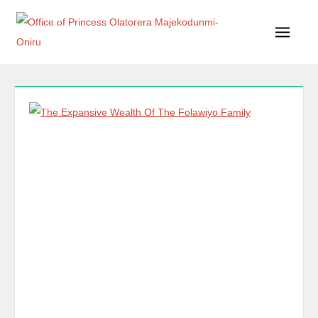
Office of Princess Olatorera Majekodunmi-Oniru
Leadership – Advisory – Humanity