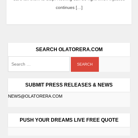
continues […]
SEARCH OLATORERA.COM
SUBMIT PRESS RELEASES & NEWS
NEWS@OLATORERA.COM
PUSH YOUR DREAMS LIVE FREE QUOTE