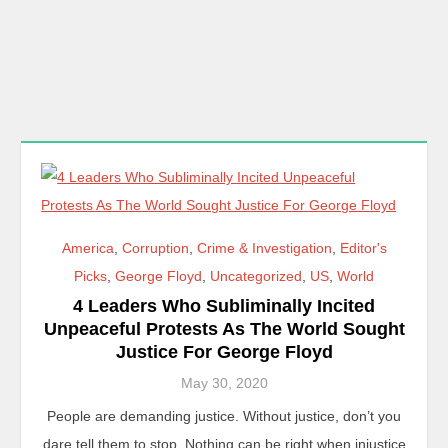
America
,
Corruption
,
Crime & Investigation
,
Editor's
Picks
,
George Floyd
,
Uncategorized
,
US
,
World
4 Leaders Who Subliminally Incited
Unpeaceful Protests As The World Sought
Justice For George Floyd
May 30, 2020
People are demanding justice. Without justice, don’t you
dare tell them to stop. Nothing can be right when injustice