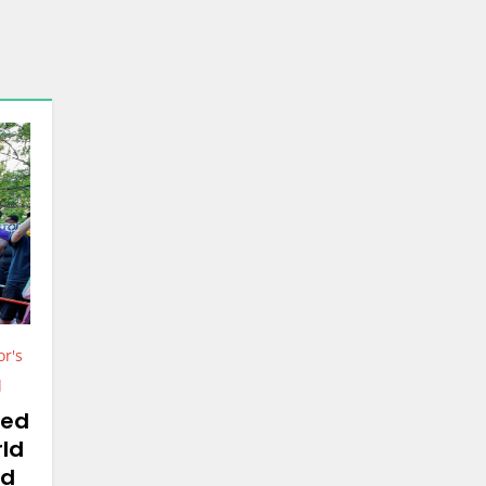
or's
d
ted
rld
yd