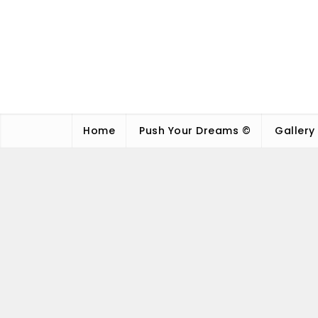
Home
Push Your Dreams ©
Gallery