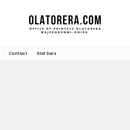
Office 
Leadership – Advisory – Humani
Maj
Contact
End Sars