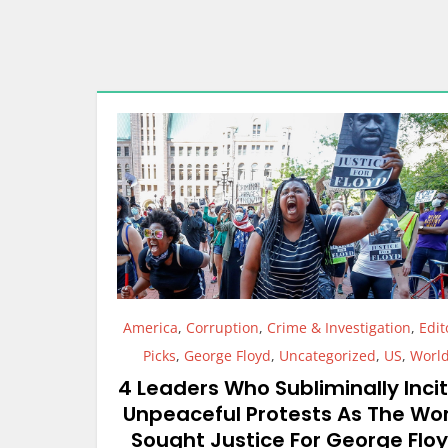
America
,
Corruption
,
Crime & Investigation
,
Edit
Picks
,
George Floyd
,
Uncategorized
,
US
,
Worl
4 Leaders Who Subliminally Inci
Unpeaceful Protests As The Wo
Sought Justice For George Flo