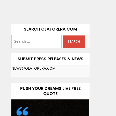
SEARCH OLATORERA.COM
SUBMIT PRESS RELEASES & NEWS
NEWS@OLATORERA.COM
PUSH YOUR DREAMS LIVE FREE
QUOTE