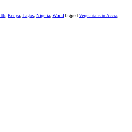
lth
,
Kenya
,
Lagos
,
Nigeria
,
World
Tagged
Vegetarians in Accra
,