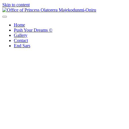
Skip to content
Office of Princess Olatorera Majekodunmi-Oniru
Leadership – Advisory – Humanity
Home
Push Your Dreams ©
Gallery
Contact
End Sars