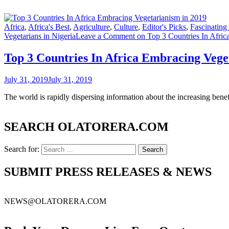
Africa
,
Africa's Best
,
Agriculture
,
Culture
,
Editor's Picks
,
Fascinating
Vegetarians in Nigeria
Leave a Comment
on Top 3 Countries In Afric
Top 3 Countries In Africa Embracing Vege
July 31, 2019
July 31, 2019
The world is rapidly dispersing information about the increasing benef
SEARCH OLATORERA.COM
Search for:
SUBMIT PRESS RELEASES & NEWS
NEWS@OLATORERA.COM