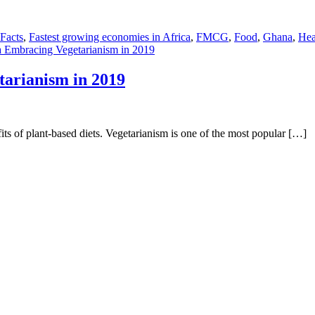
 Facts
,
Fastest growing economies in Africa
,
FMCG
,
Food
,
Ghana
,
Hea
a Embracing Vegetarianism in 2019
tarianism in 2019
its of plant-based diets. Vegetarianism is one of the most popular […]