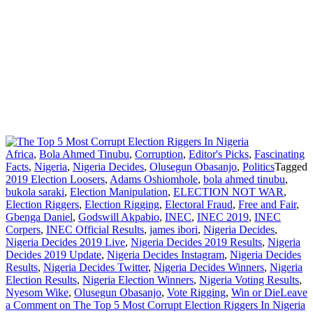
Africa
,
Bola Ahmed Tinubu
,
Corruption
,
Editor's Picks
,
Fascinating
Facts
,
Nigeria
,
Nigeria Decides
,
Olusegun Obasanjo
,
Politics
Tagged
2019 Election Loosers
,
Adams Oshiomhole
,
bola ahmed tinubu
,
bukola saraki
,
Election Manipulation
,
ELECTION NOT WAR
,
Election Riggers
,
Election Rigging
,
Electoral Fraud
,
Free and Fair
,
Gbenga Daniel
,
Godswill Akpabio
,
INEC
,
INEC 2019
,
INEC
Corpers
,
INEC Official Results
,
james ibori
,
Nigeria Decides
,
Nigeria Decides 2019 Live
,
Nigeria Decides 2019 Results
,
Nigeria
Decides 2019 Update
,
Nigeria Decides Instagram
,
Nigeria Decides
Results
,
Nigeria Decides Twitter
,
Nigeria Decides Winners
,
Nigeria
Election Results
,
Nigeria Election Winners
,
Nigeria Voting Results
,
Nyesom Wike
,
Olusegun Obasanjo
,
Vote Rigging
,
Win or Die
Leave
a Comment
on The Top 5 Most Corrupt Election Riggers In Nigeria