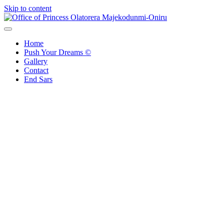
Skip to content
Office of Princess Olatorera Majekodunmi-Oniru
Leadership – Advisory – Humanity
Home
Push Your Dreams ©
Gallery
Contact
End Sars