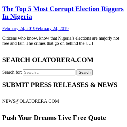
The Top 5 Most Corrupt Election Riggers
In Nigeria
February 24, 2019
February 24, 2019
Citizens who know, know that Nigeria’s elections are majorly not
free and fair. The crimes that go on behind the […]
SEARCH OLATORERA.COM
Search for:
SUBMIT PRESS RELEASES & NEWS
NEWS@OLATORERA.COM
Push Your Dreams Live Free Quote