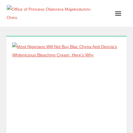
Office of Princess Olatorera Majekodunmi-Oniru
Leadership – Advisory – Humanity