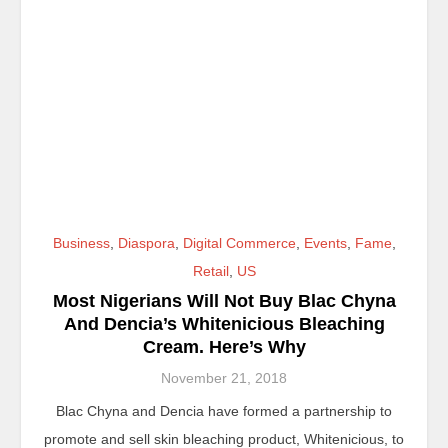
Business
,
Diaspora
,
Digital Commerce
,
Events
,
Fame
,
Retail
,
US
Most Nigerians Will Not Buy Blac Chyna
And Dencia’s Whitenicious Bleaching
Cream. Here’s Why
November 21, 2018
Blac Chyna and Dencia have formed a partnership to
promote and sell skin bleaching product, Whitenicious, to