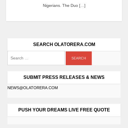
Nigerians. The Duo […]
SEARCH OLATORERA.COM
SUBMIT PRESS RELEASES & NEWS
NEWS@OLATORERA.COM
PUSH YOUR DREAMS LIVE FREE QUOTE