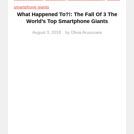
smartphone giants
What Happened To?!: The Fall Of 3 The
World’s Top Smartphone Giants
August 3, 2018
by
Olivia Arusuraire