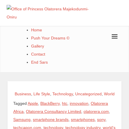
Skip
to
content
Office of Princess Olatorera Majekodunmi-Oniru
Leadership – Advisory – Humanity
Home
Push Your Dreams ©
Gallery
Contact
End Sars
Business
,
Life Style
,
Technology
,
Uncategorized
,
World
Tagged
Apple
,
BlackBerry
,
htc
,
innovation
,
Olatorera
Africa
,
Olatorera Consultancy Limited
,
olatorera.com
,
Samsung
,
smartphone brands
,
smartphones
,
sony
,
techcapon.com
,
technology
,
technology industry
,
world's