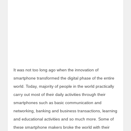
It was not too long ago when the innovation of
smartphone transformed the digital phase of the entire
world. Today, majority of people in the world practically
carry out most of their daily activities through their
smartphones such as basic communication and
networking, banking and business transactions, learning
and educational activities and so much more. Some of
these smartphone makers broke the world with their