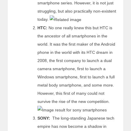
smartphone series. However, it is not just
struggling, but also practically non-existent
today.
HTC:
No one really knew this but HTC is
the ancestor of all smartphones in the
world. It was the first maker of the Android
phone in the world with its HTC dream in
2008, the first company to launch a dual
camera smartphone, first to launch a
Windows smartphone, first to launch a full
metal body smartphone, and some more.
However, this first of many could not
survive the rise of the new competition.
SONY:
The long-standing Japanese tech
empire has now become a shadow in