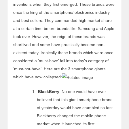
inventions when they first emerged. These brands were
once the king of the smartphone/ electronics industry
and best sellers. They commanded high market share
at a certain time before brands like Samsung and Apple
took over. However, the reign of these brands was
shortlived and some have practically become non-
existent today. Ironically these brands which were once
considered a ‘must-have’ fall into today’s category of
‘must-not-have’. Here are the 3 smartphone giants
which have now collapsed:
BlackBerry
: No one would have ever
believed that this giant smartphone brand
of yesterday would have crumbled so fast.
Blackberry changed the mobile phone
market when it launched its first