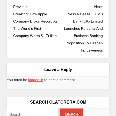
P
Previous:
Next:
o
Breaking: How Apple
Press Release: FCMB
s
Company Broke Record As
Bank (UK) Limited
t
The World’s First
Launches Personal And
n
Company Worth $1 Trillion
Business Banking
a
Proposition To Deepen
v
Inclusiveness
i
g
a
Leave a Reply
t
You must be
logged in
to post a comment.
i
o
n
SEARCH OLATORERA.COM
Search