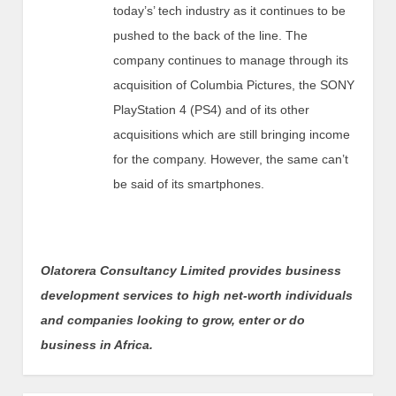
today’s’ tech industry as it continues to be
pushed to the back of the line. The
company continues to manage through its
acquisition of Columbia Pictures, the SONY
PlayStation 4 (PS4) and of its other
acquisitions which are still bringing income
for the company. However, the same can’t
be said of its smartphones.
Olatorera Consultancy Limited provides business
development services to high net-worth individuals
and companies looking to grow, enter or do
business in Africa.