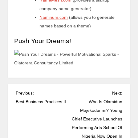
NameMesh.com
(provides a startup
company name generator)
Naminum.com
(allows you to generate
names based on a theme)
Push Your Dreams!
Previous:
Next:
Best Business Practices II
Who Is Olamidun
Majekodunmi? Young
Chief Executive Launches
Performing Arts School Of
Nigeria Now Open In