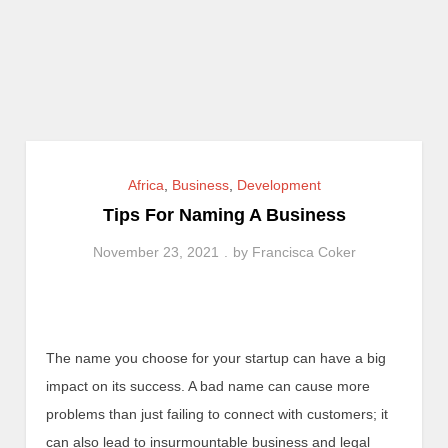
Africa
,
Business
,
Development
Tips For Naming A Business
November 23, 2021
by
Francisca Coker
The name you choose for your startup can have a big
impact on its success. A bad name can cause more
problems than just failing to connect with customers; it
can also lead to insurmountable business and legal