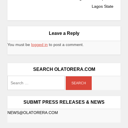
Lagos State
Leave a Reply
You must be
logged in
to post a comment.
SEARCH OLATORERA.COM
SUBMIT PRESS RELEASES & NEWS
NEWS@OLATORERA.COM