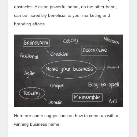
obstacles. A clear, powerful name, on the other hand,
can be incredibly beneficial to your marketing and
branding efforts.
Here are some suggestions on how to come up with a
winning business name: