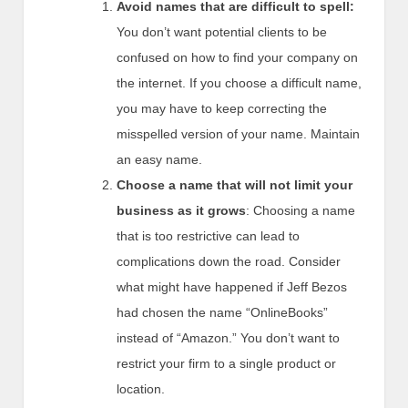
Avoid names that are difficult to spell:
You don’t want potential clients to be
confused on how to find your company on
the internet. If you choose a difficult name,
you may have to keep correcting the
misspelled version of your name. Maintain
an easy name.
Choose a name that will not limit your
business as it grows
: Choosing a name
that is too restrictive can lead to
complications down the road. Consider
what might have happened if Jeff Bezos
had chosen the name “OnlineBooks”
instead of “Amazon.” You don’t want to
restrict your firm to a single product or
location.