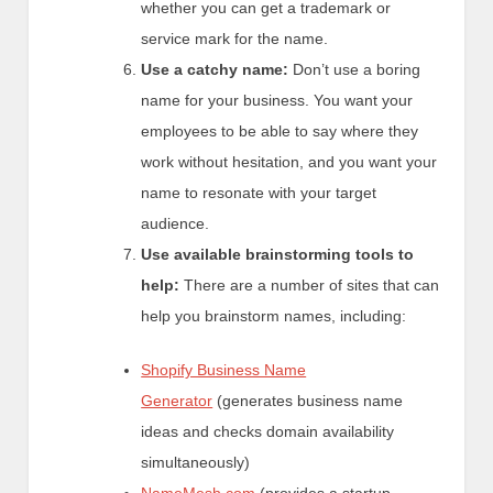
whether you can get a trademark or
service mark for the name.
Use a catchy name:
Don’t use a boring
name for your business. You want your
employees to be able to say where they
work without hesitation, and you want your
name to resonate with your target
audience.
Use available brainstorming tools to
help:
There are a number of sites that can
help you brainstorm names, including:
Shopify Business Name
Generator
(generates business name
ideas and checks domain availability
simultaneously)