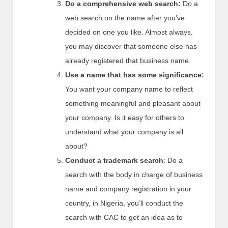
Do a comprehensive web search:
Do a
web search on the name after you’ve
decided on one you like. Almost always,
you may discover that someone else has
already registered that business name.
Use a name that has some significance:
You want your company name to reflect
something meaningful and pleasant about
your company. Is it easy for others to
understand what your company is all
about?
Conduct a trademark search
: Do a
search with the body in charge of business
name and company registration in your
country, in Nigeria, you’ll conduct the
search with CAC to get an idea as to