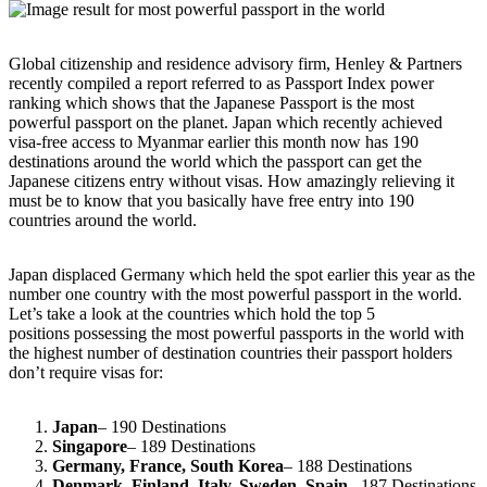
Global citizenship and residence advisory firm, Henley & Partners
recently compiled a report referred to as Passport Index power
ranking which shows that the Japanese Passport is the most
powerful passport on the planet. Japan which recently achieved
visa-free access to Myanmar earlier this month now has 190
destinations around the world which the passport can get the
Japanese citizens entry without visas. How amazingly relieving it
must be to know that you basically have free entry into 190
countries around the world.
Japan displaced Germany which held the spot earlier this year as the
number one country with the most powerful passport in the world.
Let’s take a look at the countries which hold the top 5
positions possessing the most powerful passports in the world with
the highest number of destination countries their passport holders
don’t require visas for:
Japan
– 190 Destinations
Singapore
– 189 Destinations
Germany, France, South Korea
– 188 Destinations
Denmark, Finland, Italy, Sweden, Spain
– 187 Destinations