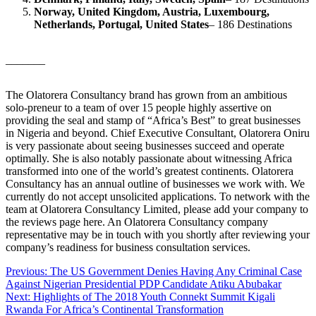
Norway, United Kingdom, Austria, Luxembourg,
Netherlands, Portugal, United States
– 186 Destinations
_______
The Olatorera Consultancy brand has grown from an ambitious
solo-preneur to a team of over 15 people highly assertive on
providing the seal and stamp of “Africa’s Best” to great businesses
in Nigeria and beyond. Chief Executive Consultant, Olatorera Oniru
is very passionate about seeing businesses succeed and operate
optimally. She is also notably passionate about witnessing Africa
transformed into one of the world’s greatest continents. Olatorera
Consultancy has an annual outline of businesses we work with. We
currently do not accept unsolicited applications. To network with the
team at Olatorera Consultancy Limited, please add your company to
the reviews page here. An Olatorera Consultancy company
representative may be in touch with you shortly after reviewing your
company’s readiness for business consultation services.
Post
Previous:
The US Government Denies Having Any Criminal Case
Against Nigerian Presidential PDP Candidate Atiku Abubakar
navigation
Next:
Highlights of The 2018 Youth Connekt Summit Kigali
Rwanda For Africa’s Continental Transformation