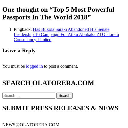
One thought on “
Top 5 Most Powerful
Passports In The World 2018
”
Pingback:
Has Bukola Saraki Abandoned His Senate
Leadership To Campaign For Atiku Abubakar? | Olatorera
Consultancy Limited
Leave a Reply
You must be
logged in
to post a comment.
SEARCH OLATORERA.COM
Search
for:
SUBMIT PRESS RELEASES & NEWS
NEWS@OLATORERA.COM