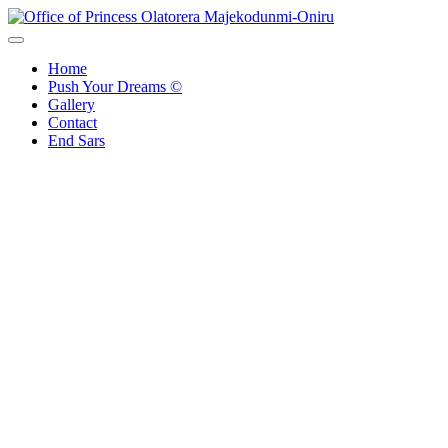
Skip
to
Office of Princess Olatorera Majekodunmi-Oniru
Leadership – Advisory – Humanity
content
Home
Push Your Dreams ©
Gallery
Contact
End Sars