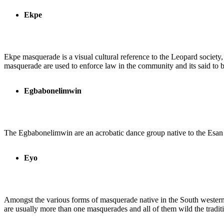
Ekpe
Ekpe masquerade is a visual cultural reference to the Leopard society
masquerade are used to enforce law in the community and its said to be 
Egbabonelimwin
The Egbabonelimwin are an acrobatic dance group native to the Esan peo
Eyo
Amongst the various forms of masquerade native in the South western s
are usually more than one masquerades and all of them wild the tradi