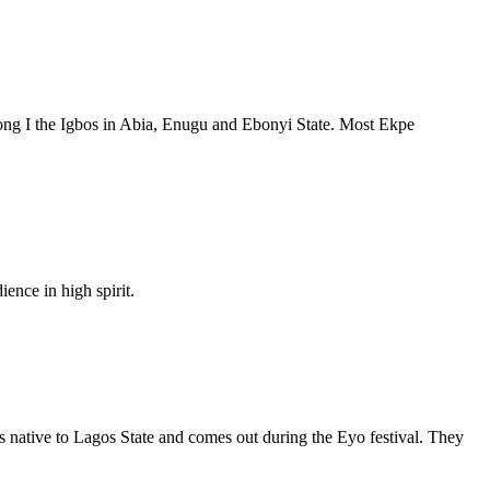
among I the Igbos in Abia, Enugu and Ebonyi State. Most Ekpe
ence in high spirit.
is native to Lagos State and comes out during the Eyo festival. They