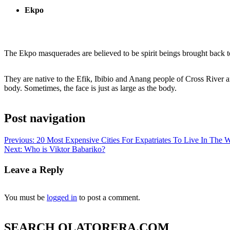
Ekpo
The Ekpo masquerades are believed to be spirit beings brought back to
They are native to the Efik, Ibibio and Anang people of Cross River 
body. Sometimes, the face is just as large as the body.
Post navigation
Previous:
20 Most Expensive Cities For Expatriates To Live In The 
Next:
Who is Viktor Babariko?
Leave a Reply
You must be
logged in
to post a comment.
SEARCH OLATORERA.COM