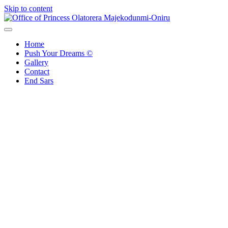
Skip to content
Office of Princess Olatorera Majekodunmi-Oniru
Leadership – Advisory – Humanity
Home
Push Your Dreams ©
Gallery
Contact
End Sars