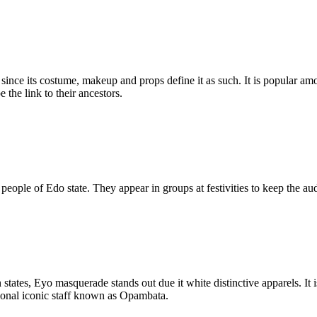
, since its costume, makeup and props define it as such. It is popular 
the link to their ancestors.
ple of Edo state. They appear in groups at festivities to keep the audi
tates, Eyo masquerade stands out due it white distinctive apparels. It 
tional iconic staff known as Opambata.