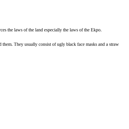
es the laws of the land especially the laws of the Ekpo.
d them. They usually consist of ugly black face masks and a straw