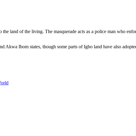
 the land of the living. The masquerade acts as a police man who enforc
and Akwa Ibom states, though some parts of Igbo land have also adopte
World