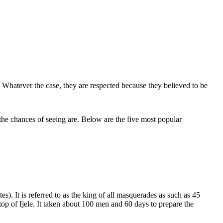
s. Whatever the case, they are respected because they believed to be
he chances of seeing are. Below are the five most popular
s). It is referred to as the king of all masquerades as such as 45
top of Ijele. It taken about 100 men and 60 days to prepare the