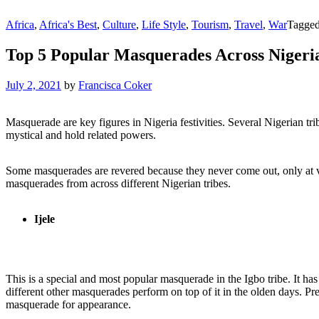
Africa
,
Africa's Best
,
Culture
,
Life Style
,
Tourism
,
Travel
,
War
Tagge
Top 5 Popular Masquerades Across Nigeri
July 2, 2021
by
Francisca Coker
Masquerade are key figures in Nigeria festivities. Several Nigerian tri
mystical and hold related powers.
Some masquerades are revered because they never come out, only at ve
masquerades from across different Nigerian tribes.
Ijele
This is a special and most popular masquerade in the Igbo tribe. It has
different other masquerades perform on top of it in the olden days. Pr
masquerade for appearance.