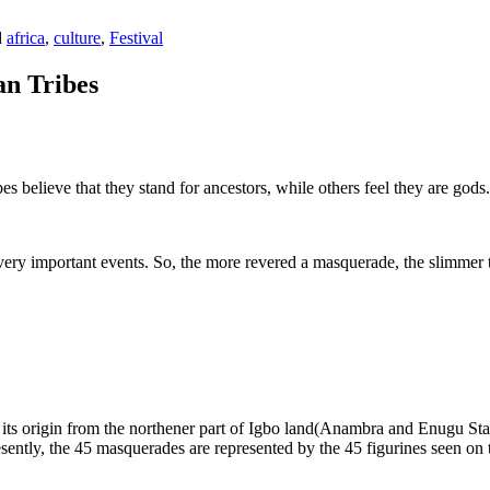
d
africa
,
culture
,
Festival
an Tribes
bes believe that they stand for ancestors, while others feel they are god
ry important events. So, the more revered a masquerade, the slimmer t
 its origin from the northener part of Igbo land(Anambra and Enugu State
esently, the 45 masquerades are represented by the 45 figurines seen on 