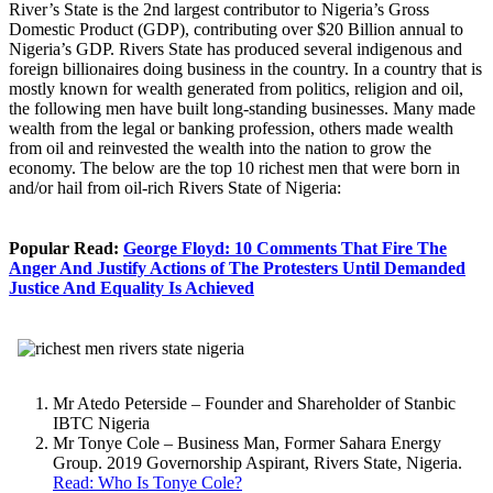
River’s State is the 2nd largest contributor to Nigeria’s Gross
Domestic Product (GDP), contributing over $20 Billion annual to
Nigeria’s GDP. Rivers State has produced several indigenous and
foreign billionaires doing business in the country. In a country that is
mostly known for wealth generated from politics, religion and oil,
the following men have built long-standing businesses. Many made
wealth from the legal or banking profession, others made wealth
from oil and reinvested the wealth into the nation to grow the
economy. The below are the top 10 richest men that were born in
and/or hail from oil-rich Rivers State of Nigeria:
Popular Read:
George Floyd: 10 Comments That Fire The
Anger And Justify Actions of The Protesters Until Demanded
Justice And Equality Is Achieved
Mr Atedo Peterside – Founder and Shareholder of Stanbic
IBTC Nigeria
Mr Tonye Cole – Business Man, Former Sahara Energy
Group. 2019 Governorship Aspirant, Rivers State, Nigeria.
Read: Who Is Tonye Cole?