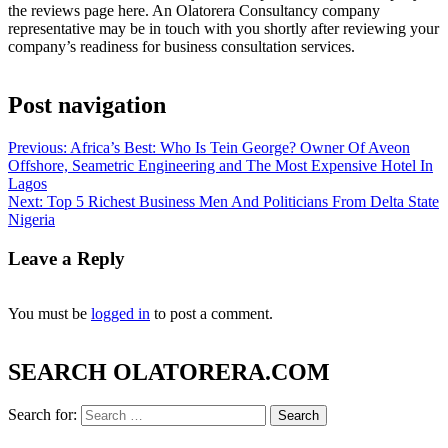
the reviews page here. An Olatorera Consultancy company
representative may be in touch with you shortly after reviewing your
company’s readiness for business consultation services.
Post navigation
Previous:
Africa’s Best: Who Is Tein George? Owner Of Aveon
Offshore, Seametric Engineering and The Most Expensive Hotel In
Lagos
Next:
Top 5 Richest Business Men And Politicians From Delta State
Nigeria
Leave a Reply
You must be
logged in
to post a comment.
SEARCH OLATORERA.COM
Search for: