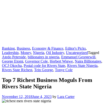
Banking
,
Business
,
Economy & Finance
,
Editor's Picks
,
Leadership
,
Money
,
Nigeria
,
Oil Industry
,
Uncategorized
Tagged
Atedo Peterside
,
billionaires in nigeria
,
Emmanuel Georgewill
,
George Etomi
,
Governor Cole
,
Herbert Wigwe
,
Naira Billionaires
,
OCJ Okocha
,
Postal code for Rivers State
,
Rivers State Nigeria
,
Rivers State Richest
,
Tein George
,
Tonye Cole
Top 7 Richest Business Moguls From
Rivers State Nigeria
November 12, 2018
June 4, 2023
by
Lara Carter