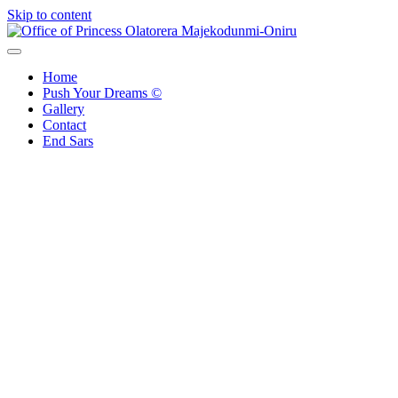
Skip to content
Office of Princess Olatorera Majekodunmi-Oniru
Leadership – Advisory – Humanity
Home
Push Your Dreams ©
Gallery
Contact
End Sars