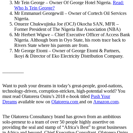
Mr Tein George – Owner Of George Hotel Nigeria.
Read:
Who Is Tein George?
Mr Emmanuel Georgewill – Owner of Cortech Oil Services
Nigeria.
Onueze Chukwujinka Joe (OCJ) Okocha SAN, MFR –
Former President of The Nigeria Bar Association (NBA)
Mr Herbert Wigwe – Chief Executive Officer of Access Bank
Nigeria. Although born in Oyo State, his roots trace back to
Rivers State where his parents are from.
Mr George Etomi – Owner of George Etomi & Partners,
Ikoyi & Director of Eko Electricity Distribution Company.
_________
Want to push your dreams in today’s great-people, good-nations,
technology-driven, corruption-stricken, high-potential world? You
must read Olatorera Oniru’s 2018 e-book titled
Push Your
Dreams
available now on
Olatorera.com
and on
Amazon.com
.
The Olatorera Consultancy brand has grown from an ambitious
solo-preneur to a team of over 50 people highly assertive on
providing the seal and stamp of “Africa’s Best” to great businesses
in Africa and beyond. Chief Executive Consultant, Olatorera Oniru