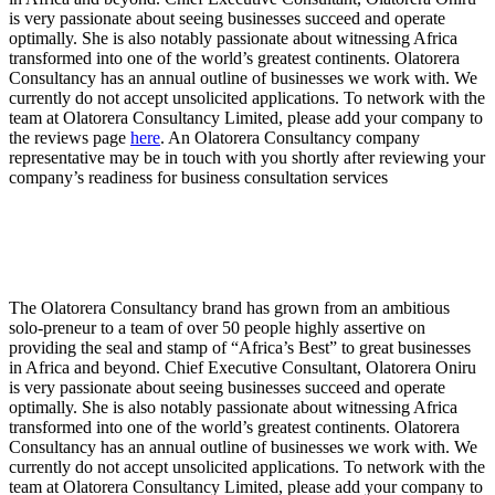
is very passionate about seeing businesses succeed and operate
optimally. She is also notably passionate about witnessing Africa
transformed into one of the world’s greatest continents. Olatorera
Consultancy has an annual outline of businesses we work with. We
currently do not accept unsolicited applications. To network with the
team at Olatorera Consultancy Limited, please add your company to
the reviews page
here
. An Olatorera Consultancy company
representative may be in touch with you shortly after reviewing your
company’s readiness for business consultation services
The Olatorera Consultancy brand has grown from an ambitious
solo-preneur to a team of over 50 people highly assertive on
providing the seal and stamp of “Africa’s Best” to great businesses
in Africa and beyond. Chief Executive Consultant, Olatorera Oniru
is very passionate about seeing businesses succeed and operate
optimally. She is also notably passionate about witnessing Africa
transformed into one of the world’s greatest continents. Olatorera
Consultancy has an annual outline of businesses we work with. We
currently do not accept unsolicited applications. To network with the
team at Olatorera Consultancy Limited, please add your company to