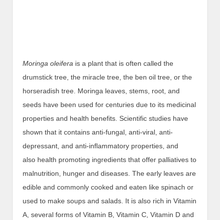
Moringa oleifera
is a plant that is often called the
drumstick tree, the miracle tree, the ben oil tree, or the
horseradish tree. Moringa leaves, stems, root, and
seeds have been used for centuries due to its medicinal
properties and health benefits. Scientific studies have
shown that it contains anti-fungal, anti-viral, anti-
depressant, and anti-inflammatory properties, and
also health promoting ingredients that offer palliatives to
malnutrition, hunger and diseases. The early leaves are
edible and commonly cooked and eaten like spinach or
used to make soups and salads. It is also rich in Vitamin
A, several forms of Vitamin B, Vitamin C, Vitamin D and