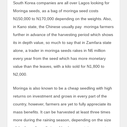
South Korea companies are all over Lagos looking for
Moringa seeds, as a bag of moringa seed costs
N150,000 to N170,000 depending on the weights. Also,
in Kano state, the Chinese usually pay moringa farmers
further in advance of the harvesting period which shows
its in depth value, so much to say that in Zamfara state
alone, a trader in moringa seeds rakes in N6 million
every year from the seed which has more monetary
value than the leaves, with a kilo sold for N1,800 to
N2,000.
Moringa is also known to be a cheap seedling with high
returns on investment and grows in every part of the
country, however, farmers are yet to fully appreciate its
mass benefits. It can be harvested at least three times
more during the raining season, depending on the size