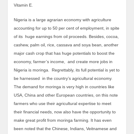
Vitamin E.
Nigeria is a large agrarian economy with agriculture
accounting for up to 50 per cent of employment, in spite
of its huge earnings from oil proceeds. Besides, cocoa,
cashew, palm oil, rice, cassava and soya bean, another
major cash crop that has huge potentials to boost the
economy, farmer’s income, and create more jobs in
Nigeria is moringa. Regrettably, its full potential is yet to
be harnessed in the country’s agricultural economy.
The demand for moringa is very high in countries like
USA, China and other European countries, on this note
farmers who use their agricultural expertise to meet
their financial needs, now also have the opportunity to
make great profit from moringa farming. It has even
been noted that the Chinese, Indians, Veitnamese and