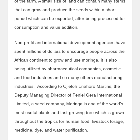
of the farm. A small size of land can contain many stems
that can grow and produce the seeds within a short
period which can be exported, after being processed for
consumption and value addition.
Non-profit and international development agencies have
spent millions of dollars to encourage people across the
African continent to grow and use moringa. It is also
being utilized by pharmaceutical companies, cosmetic
and food industries and so many others manufacturing
industries. According to Ojiefoh Enahoro Martins, the
Deputy Managing Director of Peniel Gera International
Limited, a seed company, Moringa is one of the world’s
most useful plants and fast-growing tree which is grown
throughout the tropics for human food, livestock forage,
medicine, dye, and water purification.