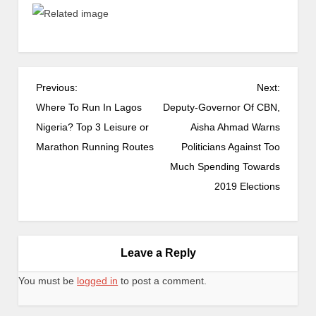
Previous:
Next:
Where To Run In Lagos
Deputy-Governor Of CBN,
Nigeria? Top 3 Leisure or
Aisha Ahmad Warns
Marathon Running Routes
Politicians Against Too
Much Spending Towards
2019 Elections
Leave a Reply
You must be
logged in
to post a comment.