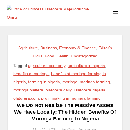
Office of Princess Olatorera Majekodunmi-Oniru
Leadership – Advisory – Humanity
Agriculture
,
Business
,
Economy & Finance
,
Editor's
Picks
,
Food
,
Health
,
Uncategorized
Tagged
agriculture economy
,
agriculture in nigeria
,
benefits of moringa
,
benefits of moringa farming in
nigeria
,
farming in nigeria
,
moringa
,
moringa farming
,
moringa oleifera
,
olatorera daily
,
Olatorera Nigeria
,
olatorera.com
,
profit making in moringa farming
We Do Not Realize The Massive Assets
We Have Locally; The Hidden Benefits Of
Moringa Farming In Nigeria
May 11, 2018
by
Olivia Arusuraire