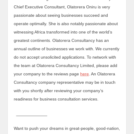
Chief Executive Consultant, Olatorera Oniru is very
passionate about seeing businesses succeed and
operate optimally. She is also notably passionate about
witnessing Africa transformed into one of the world’s
greatest continents. Olatorera Consultancy has an
annual outline of businesses we work with. We currently
do not accept unsolicited applications. To network with
the team at Olatorera Consultancy Limited, please add
your company to the reviews page
here
. An Olatorera
Consultancy company representative may be in touch
with you shortly after reviewing your company’s
readiness for business consultation services.
_____________
Want to push your dreams in great-people, good-nation,