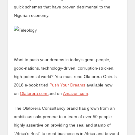
quick schemes that have proven detrimental to the
Nigerian economy.
______
Want to push your dreams in today’s great-people,
good-nations, technology-driven, corruption-stricken,
high-potential world? You must read Olatorera Oniru’s
2018 e-book titled
Push Your Dreams
available now
on
Olatorera.com
and on
Amazon.com
.
The Olatorera Consultancy brand has grown from an
ambitious solo-preneur to a team of over 50 people
highly assertive on providing the seal and stamp of
“Africa’s Best” to great businesses in Africa and beyond.