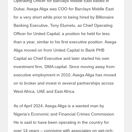
Operating Officer for Barclays Middle East based in
Dubai. Asega Aliga was COO for Barclays Middle East
for a very short while prior to being hired by Billionaire
Banking Executive, Tony Elumelu, as Chief Operating
Officer for United Capital; a position he held for less
than a year, similar to his first executive position. Asega
Aliga moved on from United Capital to Bank PHB
Capital as Chief Executive and later started his own
investment firm, DMA capital. Since moving away from
executive employment in 2010, Asega Aliga has moved
on to broker and invest in several partnerships across
West Africa, UAE and East Africa.
As of April 2024, Asega Aliga is a wanted man by
Nigeria’s Economic and Financial Crimes Commission.
He is said to have been operating in the country for
over 14 years – conniving with associates on get-rich-