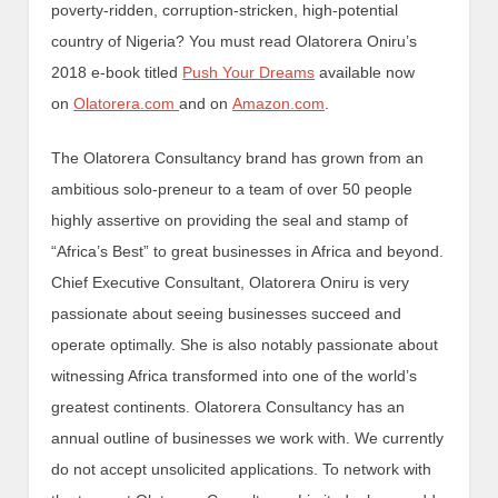
poverty-ridden, corruption-stricken, high-potential
country of Nigeria? You must read Olatorera Oniru’s
2018 e-book titled
Push Your Dreams
available now
on
Olatorera.com
and on
Amazon.com
.
The Olatorera Consultancy brand has grown from an
ambitious solo-preneur to a team of over 50 people
highly assertive on providing the seal and stamp of
“Africa’s Best” to great businesses in Africa and beyond.
Chief Executive Consultant, Olatorera Oniru is very
passionate about seeing businesses succeed and
operate optimally. She is also notably passionate about
witnessing Africa transformed into one of the world’s
greatest continents. Olatorera Consultancy has an
annual outline of businesses we work with. We currently
do not accept unsolicited applications. To network with