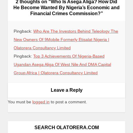
2 thoughts on “
Who Is Asega Aliga? How Did
He Become Wanted By Nigeria’s Economic and
Financial Crimes Commission?
”
Pingback:
Who Are The Investors Behind Teleology The
New Owners Of 9Mobile Formerly Etisalat Nigeria |
Olatorera Consultancy Limited
Pingback:
Top 3 Achievements Of Nigeria-Based
Ugandan Asega Aliga Of West Nile And DMA Capital
Group Africa | Olatorera Consultancy Limited
Leave a Reply
You must be
logged in
to post a comment.
SEARCH OLATORERA.COM