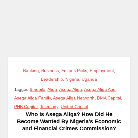
Banking
,
Business
,
Editor's Picks
,
Employment
,
Leadership
,
Nigeria
,
Uganda
Tagged
9mobile
,
Aliga
,
Asega Aliga
,
Asega Aliga Age
,
Asega Aliga Family
,
Asega Aliga Networth
,
DMA Capital
,
PHB Capital
,
Teleology
,
United Capital
Who Is Asega Aliga? How Did He
Become Wanted By Nigeria’s Economic
and Financial Crimes Commission?