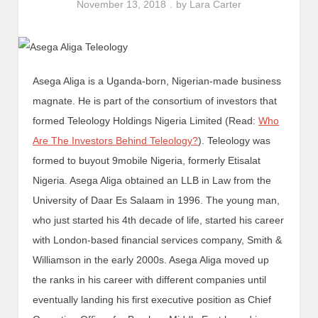
November 13, 2018
by
Lara Carter
Asega Aliga is a Uganda-born, Nigerian-made business
magnate. He is part of the consortium of investors that
formed Teleology Holdings Nigeria Limited (Read:
Who
Are The Investors Behind Teleology?
). Teleology was
formed to buyout 9mobile Nigeria, formerly Etisalat
Nigeria. Asega Aliga obtained an LLB in Law from the
University of Daar Es Salaam in 1996. The young man,
who just started his 4th decade of life, started his career
with London-based financial services company, Smith &
Williamson in the early 2000s. Asega Aliga moved up
the ranks in his career with different companies until
eventually landing his first executive position as Chief