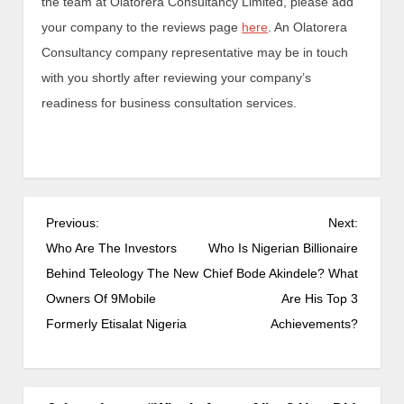
the team at Olatorera Consultancy Limited, please add
your company to the reviews page
here
. An Olatorera
Consultancy company representative may be in touch
with you shortly after reviewing your company’s
readiness for business consultation services.
Previous:
Next:
Who Are The Investors
Who Is Nigerian Billionaire
Behind Teleology The New
Chief Bode Akindele? What
Owners Of 9Mobile
Are His Top 3
Formerly Etisalat Nigeria
Achievements?