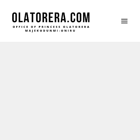
Office of Princess Olatorera Majekodunmi-Oniru
Leadership – Advisory – Humanity