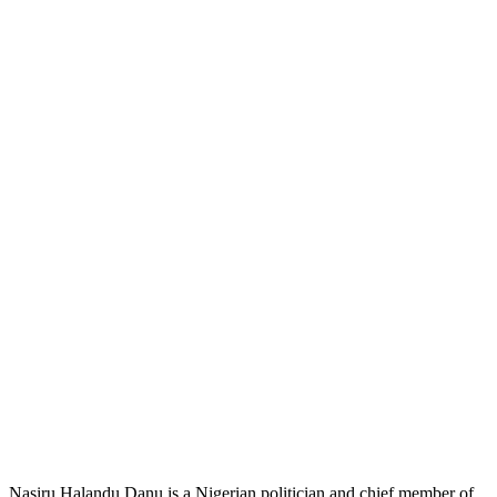
Nasiru Halandu Danu is a Nigerian politician and chief member of