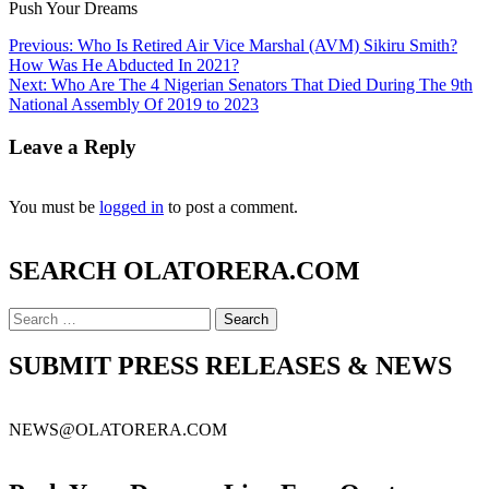
Push Your Dreams
Post
Previous:
Who Is Retired Air Vice Marshal (AVM) Sikiru Smith?
How Was He Abducted In 2021?
navigation
Next:
Who Are The 4 Nigerian Senators That Died During The 9th
National Assembly Of 2019 to 2023
Leave a Reply
You must be
logged in
to post a comment.
SEARCH OLATORERA.COM
Search
for:
SUBMIT PRESS RELEASES & NEWS
NEWS@OLATORERA.COM