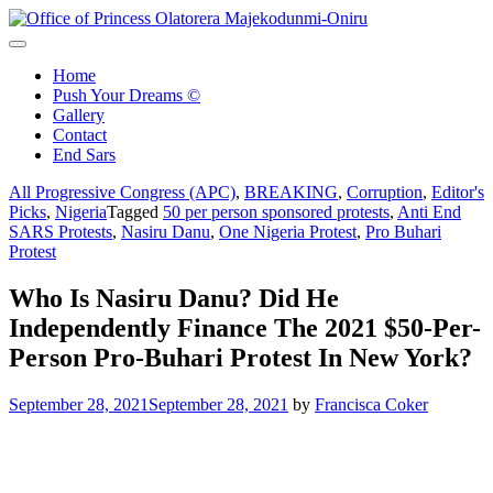
Skip
to
Office of Princess Olatorera Majekodunmi-Oniru
Leadership – Advisory – Humanity
content
Home
Push Your Dreams ©
Gallery
Contact
End Sars
All Progressive Congress (APC)
,
BREAKING
,
Corruption
,
Editor's
Picks
,
Nigeria
Tagged
50 per person sponsored protests
,
Anti End
SARS Protests
,
Nasiru Danu
,
One Nigeria Protest
,
Pro Buhari
Protest
Who Is Nasiru Danu? Did He
Independently Finance The 2021 $50-Per-
Person Pro-Buhari Protest In New York?
September 28, 2021
September 28, 2021
by
Francisca Coker