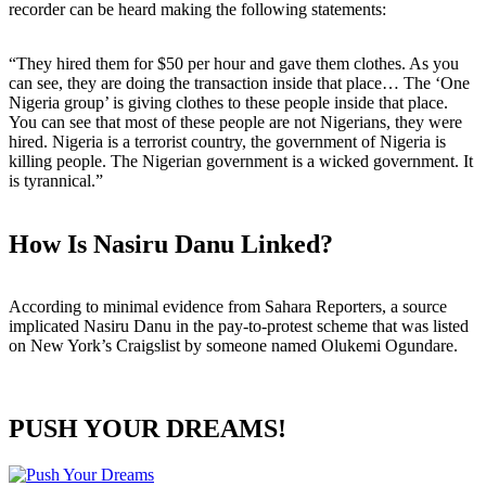
recorder can be heard making the following statements:
“They hired them for $50 per hour and gave them clothes. As you
can see, they are doing the transaction inside that place… The ‘One
Nigeria group’ is giving clothes to these people inside that place.
You can see that most of these people are not Nigerians, they were
hired. Nigeria is a terrorist country, the government of Nigeria is
killing people. The Nigerian government is a wicked government. It
is tyrannical.”
How Is Nasiru Danu Linked?
According to minimal evidence from Sahara Reporters, a source
implicated Nasiru Danu in the pay-to-protest scheme that was listed
on New York’s Craigslist by someone named Olukemi Ogundare.
PUSH YOUR DREAMS!