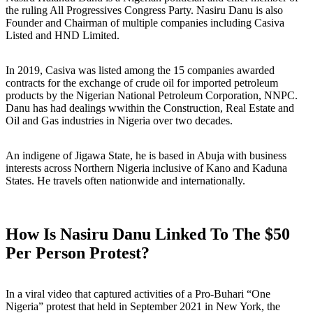
the ruling All Progressives Congress Party. Nasiru Danu is also
Founder and Chairman of multiple companies including Casiva
Listed and HND Limited.
In 2019, Casiva was listed among the 15 companies awarded
contracts for the exchange of crude oil for imported petroleum
products by the Nigerian National Petroleum Corporation, NNPC.
Danu has had dealings wwithin the Construction, Real Estate and
Oil and Gas industries in Nigeria over two decades.
An indigene of Jigawa State, he is based in Abuja with business
interests across Northern Nigeria inclusive of Kano and Kaduna
States. He travels often nationwide and internationally.
How Is Nasiru Danu Linked To The $50
Per Person Protest?
In a viral video that captured activities of a Pro-Buhari “One
Nigeria” protest that held in September 2021 in New York, the