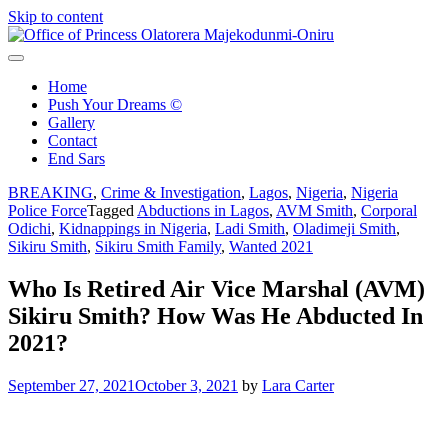
Skip to content
Office of Princess Olatorera Majekodunmi-Oniru
Leadership – Advisory – Humanity
Home
Push Your Dreams ©
Gallery
Contact
End Sars
BREAKING
,
Crime & Investigation
,
Lagos
,
Nigeria
,
Nigeria
Police Force
Tagged
Abductions in Lagos
,
AVM Smith
,
Corporal
Odichi
,
Kidnappings in Nigeria
,
Ladi Smith
,
Oladimeji Smith
,
Sikiru Smith
,
Sikiru Smith Family
,
Wanted 2021
Who Is Retired Air Vice Marshal (AVM)
Sikiru Smith? How Was He Abducted In
2021?
September 27, 2021
October 3, 2021
by
Lara Carter