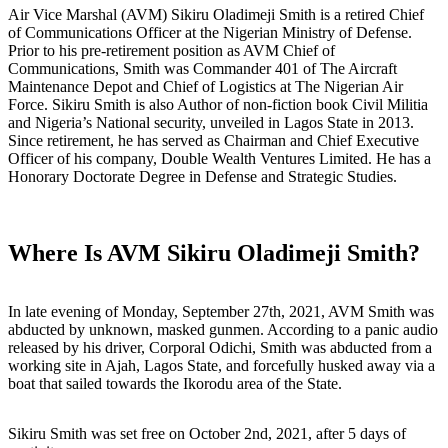
Air Vice Marshal (AVM) Sikiru Oladimeji Smith is a retired Chief
of Communications Officer at the Nigerian Ministry of Defense.
Prior to his pre-retirement position as AVM Chief of
Communications, Smith was Commander 401 of The Aircraft
Maintenance Depot and Chief of Logistics at The Nigerian Air
Force. Sikiru Smith is also Author of non-fiction book Civil Militia
and Nigeria’s National security, unveiled in Lagos State in 2013.
Since retirement, he has served as Chairman and Chief Executive
Officer of his company, Double Wealth Ventures Limited. He has a
Honorary Doctorate Degree in Defense and Strategic Studies.
Where Is AVM Sikiru Oladimeji Smith?
In late evening of Monday, September 27th, 2021, AVM Smith was
abducted by unknown, masked gunmen. According to a panic audio
released by his driver, Corporal Odichi, Smith was abducted from a
working site in Ajah, Lagos State, and forcefully husked away via a
boat that sailed towards the Ikorodu area of the State.
Sikiru Smith was set free on October 2nd, 2021, after 5 days of