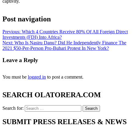
captivity.
Post navigation
Previous:
Which 4 Countries Receive 80% Of All Foreign Direct
Investments (FDI) Into Africa?
Next:
Who Is Nasiru Danu? Did He Independently Finance The
2021 $50-Per-Person Pro-Buhari Protest In New York?
Leave a Reply
You must be
logged in
to post a comment.
SEARCH OLATORERA.COM
Search for:
SUBMIT PRESS RELEASES & NEWS