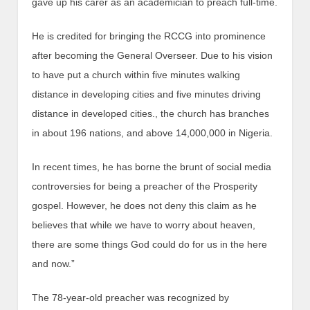
gave up his carer as an academician to preach full-time.
He is credited for bringing the RCCG into prominence
after becoming the General Overseer. Due to his vision
to have put a church within five minutes walking
distance in developing cities and five minutes driving
distance in developed cities., the church has branches
in about 196 nations, and above 14,000,000 in Nigeria.
In recent times, he has borne the brunt of social media
controversies for being a preacher of the Prosperity
gospel. However, he does not deny this claim as he
believes that while we have to worry about heaven,
there are some things God could do for us in the here
and now.”
The 78-year-old preacher was recognized by