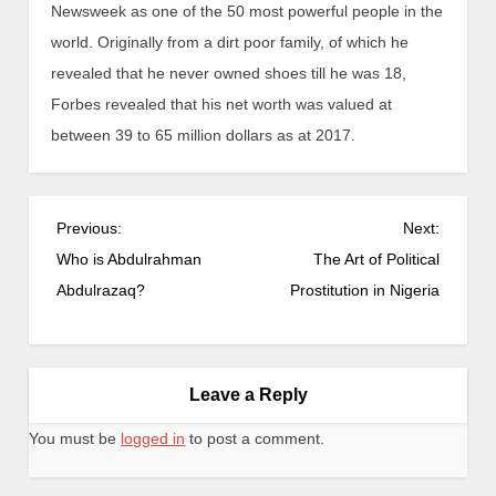
Newsweek as one of the 50 most powerful people in the
world. Originally from a dirt poor family, of which he
revealed that he never owned shoes till he was 18,
Forbes revealed that his net worth was valued at
between 39 to 65 million dollars as at 2017.
Previous:
Next:
Who is Abdulrahman
The Art of Political
Abdulrazaq?
Prostitution in Nigeria
Leave a Reply
You must be
logged in
to post a comment.