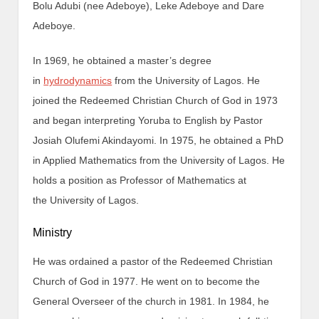
Bolu Adubi (nee Adeboye), Leke Adeboye and Dare
Adeboye.
In 1969, he obtained a master’s degree
in
hydrodynamics
from the University of Lagos. He
joined the Redeemed Christian Church of God in 1973
and began interpreting Yoruba to English by Pastor
Josiah Olufemi Akindayomi. In 1975, he obtained a PhD
in Applied Mathematics from the University of Lagos. He
holds a position as Professor of Mathematics at
the University of Lagos.
Ministry
He was ordained a pastor of the Redeemed Christian
Church of God in 1977. He went on to become the
General Overseer of the church in 1981. In 1984, he