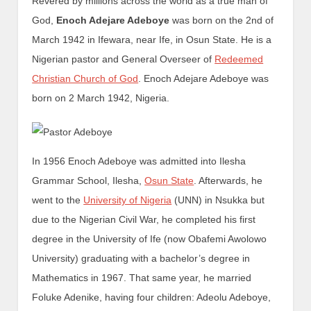
Revered by millions across the world as a true man of
God,
Enoch Adejare Adeboye
was born on the 2nd of
March 1942 in Ifewara, near Ife, in Osun State. He is a
Nigerian pastor and General Overseer of
Redeemed
Christian Church of God
. Enoch Adejare Adeboye was
born on 2 March 1942, Nigeria.
In 1956 Enoch Adeboye was admitted into Ilesha
Grammar School, Ilesha,
Osun State
. Afterwards, he
went to the
University of Nigeria
(UNN) in Nsukka but
due to the Nigerian Civil War, he completed his first
degree in the University of Ife (now Obafemi Awolowo
University) graduating with a bachelor’s degree in
Mathematics in 1967. That same year, he married
Foluke Adenike, having four children: Adeolu Adeboye,