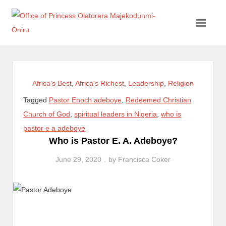
Office of Princess Olatorera Majekodunmi-Oniru
Leadership – Advisory – Humanity
Africa's Best
,
Africa's Richest
,
Leadership
,
Religion
Tagged
Pastor Enoch adeboye
,
Redeemed Christian
Church of God
,
spiritual leaders in Nigeria
,
who is
pastor e a adeboye
Who is Pastor E. A. Adeboye?
June 29, 2020
by
Francisca Coker